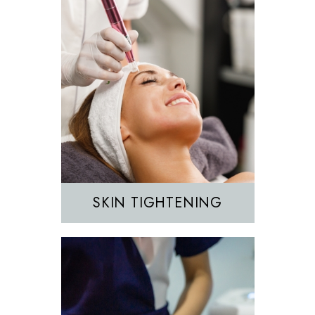
Hair Removal
IPL
SKIN TIGHTENING