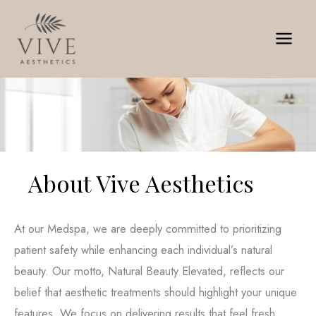
Skip
to
content
About Vive Aesthetics
At our Medspa, we are deeply committed to prioritizing
patient safety while enhancing each individual’s natural
beauty. Our motto, Natural Beauty Elevated, reflects our
belief that aesthetic treatments should highlight your unique
features. We focus on delivering results that feel fresh,