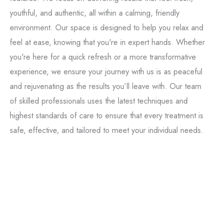
youthful, and authentic, all within a calming, friendly
environment. Our space is designed to help you relax and
feel at ease, knowing that you're in expert hands. Whether
you're here for a quick refresh or a more transformative
experience, we ensure your journey with us is as peaceful
and rejuvenating as the results you’ll leave with. Our team
of skilled professionals uses the latest techniques and
highest standards of care to ensure that every treatment is
Tox
safe, effective, and tailored to meet your individual needs.
Filler
Kybella
Featured Services