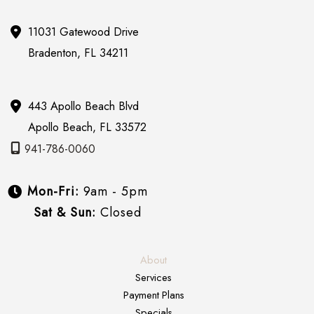
11031 Gatewood Drive
Bradenton
,
FL
34211
443 Apollo Beach Blvd
Apollo Beach
,
FL
33572
941-786-0060
Mon-Fri:
9am - 5pm
Sat & Sun:
Closed
About
Services
Payment Plans
Specials