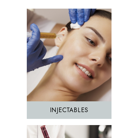
Morpheus8
Sculptra
INJECTABLES