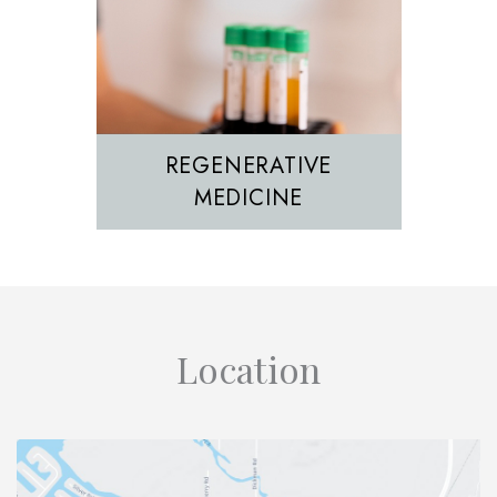
REGENERATIVE
MEDICINE
Location