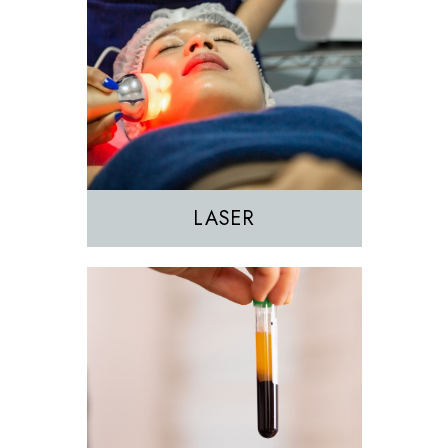
EZGEL Biofiller
PRF
PRP
LASER