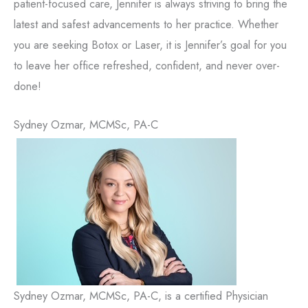
patient-focused care, Jennifer is always striving to bring the
latest and safest advancements to her practice. Whether
you are seeking Botox or Laser, it is Jennifer’s goal for you
to leave her office refreshed, confident, and never over-
done!
Sydney Ozmar, MCMSc, PA-C
Sydney Ozmar, MCMSc, PA-C, is a certified Physician