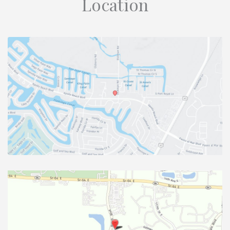
Location