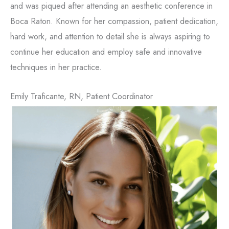
and was piqued after attending an aesthetic conference in
Boca Raton. Known for her compassion, patient dedication,
hard work, and attention to detail she is always aspiring to
continue her education and employ safe and innovative
techniques in her practice.
Emily Traficante, RN, Patient Coordinator