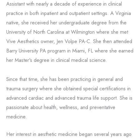
Assistant with nearly a decade of experience in clinical
practice in both inpatient and outpatient settings. A Virginia
native, she received her undergraduate degree from the
University of North Carolina at Wilmington where she met
Vive Aesthetics owner, Jen Volpe PA-C. She then attended
Barry University PA program in Miami, FL where she earned
her Master's degree in clinical medical science.
Since that time, she has been practicing in general and
trauma surgery where she obtained special certifications in
advanced cardiac and advanced trauma life support. She is
passionate about health, wellness, and preventative
medicine.
Her interest in aesthetic medicine began several years ago