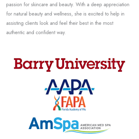
passion for skincare and beauty. With a deep appreciation
for natural beauty and wellness, she is excited to help in
assisting clients look and feel their best in the most
authentic and confident way.
Tox