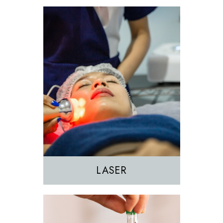
EZGEL Biofiller
PRF
PRP
LASER