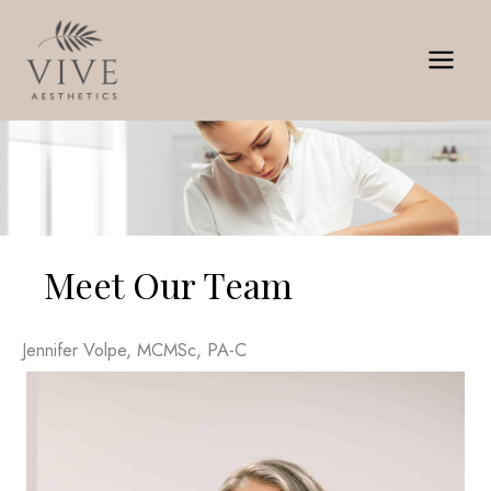
Skip
to
content
Meet Our Team
Jennifer Volpe, MCMSc, PA-C