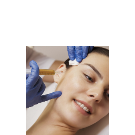
Filler
Kybella
Featured Services
Morpheus8
Sculptra