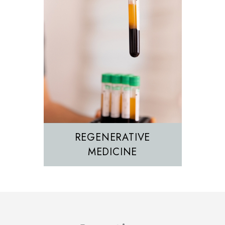
REGENERATIVE
MEDICINE