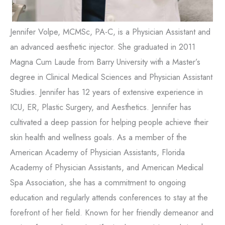
Jennifer Volpe, MCMSc, PA-C, is a Physician Assistant and
an advanced aesthetic injector. She graduated in 2011
Magna Cum Laude from Barry University with a Master’s
degree in Clinical Medical Sciences and Physician Assistant
Studies. Jennifer has 12 years of extensive experience in
ICU, ER, Plastic Surgery, and Aesthetics. Jennifer has
cultivated a deep passion for helping people achieve their
skin health and wellness goals. As a member of the
American Academy of Physician Assistants, Florida
Academy of Physician Assistants, and American Medical
Spa Association, she has a commitment to ongoing
education and regularly attends conferences to stay at the
forefront of her field. Known for her friendly demeanor and