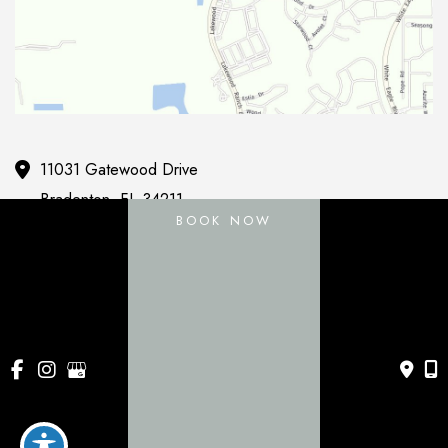
11031 Gatewood Drive
Bradenton
,
FL
34211
BOOK NOW
443 Apollo Beach Blvd
Apollo Beach
,
FL
33572
941-786-0060
Mon-Fri:
9am - 5pm
Sat & Sun:
Closed