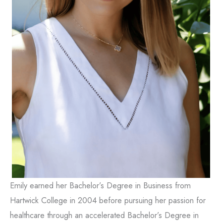
Emily earned her Bachelor’s Degree in Business from
Hartwick College in 2004 before pursuing her passion for
healthcare through an accelerated Bachelor’s Degree in