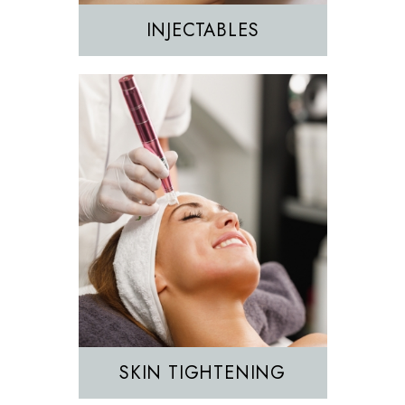
INJECTABLES
Hair Removal
IPL
SKIN TIGHTENING