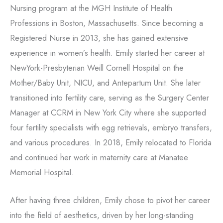
Nursing program at the MGH Institute of Health
Professions in Boston, Massachusetts. Since becoming a
Registered Nurse in 2013, she has gained extensive
experience in women’s health. Emily started her career at
NewYork-Presbyterian Weill Cornell Hospital on the
Mother/Baby Unit, NICU, and Antepartum Unit. She later
transitioned into fertility care, serving as the Surgery Center
Manager at CCRM in New York City where she supported
four fertility specialists with egg retrievals, embryo transfers,
and various procedures. In 2018, Emily relocated to Florida
and continued her work in maternity care at Manatee
Memorial Hospital.
After having three children, Emily chose to pivot her career
into the field of aesthetics, driven by her long-standing