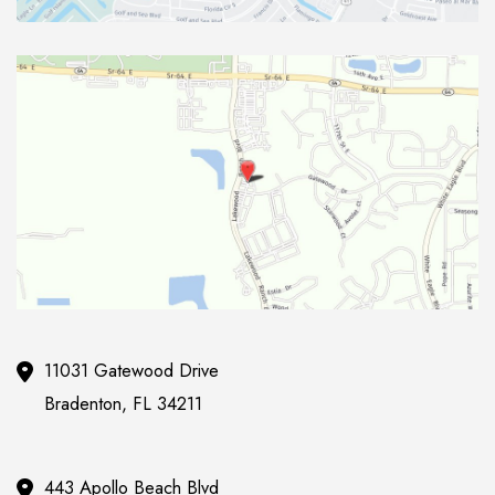
11031 Gatewood Drive
Bradenton
,
FL
34211
443 Apollo Beach Blvd