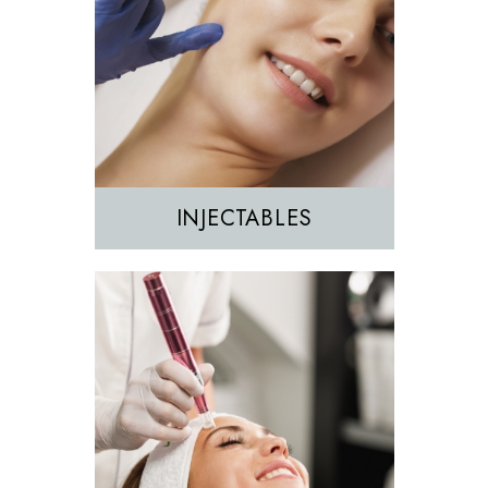
Morpheus8
Sculptra
INJECTABLES
Hair Removal