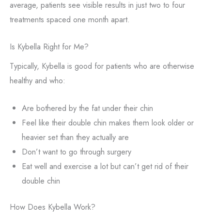
average, patients see visible results in just two to four
treatments spaced one month apart.
Is Kybella Right for Me?
Typically, Kybella is good for patients who are otherwise
healthy and who:
Are bothered by the fat under their chin
Feel like their double chin makes them look older or
heavier set than they actually are
Don’t want to go through surgery
Eat well and exercise a lot but can’t get rid of their
double chin
How Does Kybella Work?