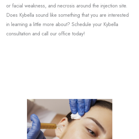
or facial weakness, and necrosis around the injection site.
Does Kybella sound like something that you are interested
in learning a little more about? Schedule your Kybella
Tox
consultation and call our office today!
Filler
Kybella
Featured Services