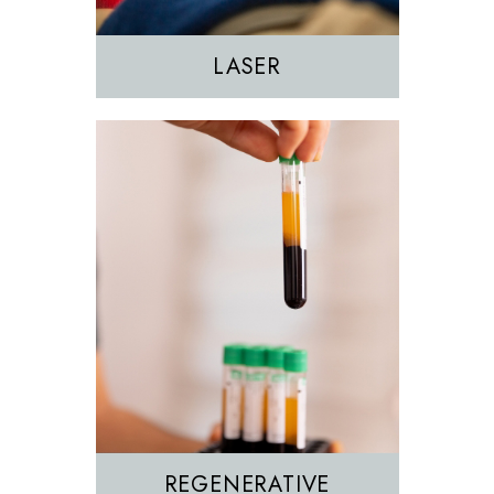
PRP
LASER
REGENERATIVE