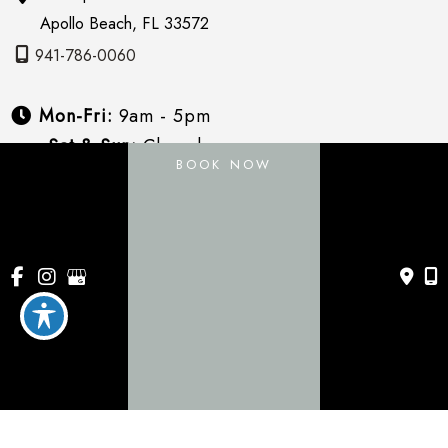
Apollo Beach
,
FL
33572
941-786-0060
Mon-Fri:
9am - 5pm
Sat & Sun:
Closed
BOOK NOW
About
Services
Payment Plans
Specials
Blog
Gallery
Contact Us
© Copyright 2026 Vive Aesthetics | Design and 