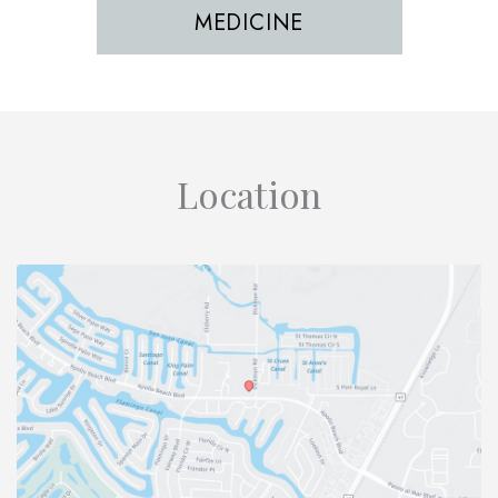
MEDICINE
Location