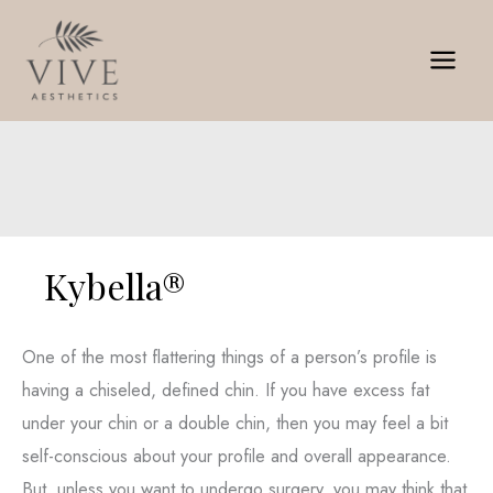
Skip
to
content
Kybella®
One of the most flattering things of a person’s profile is
having a chiseled, defined chin. If you have excess fat
under your chin or a double chin, then you may feel a bit
self-conscious about your profile and overall appearance.
But, unless you want to undergo surgery, you may think that