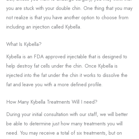
you are stuck with your double chin. One thing that you may
not realize is that you have another option to choose from
including an injection called Kybella.
What Is Kybella?
Kybella is an FDA approved injectable that is designed to
help destroy fat cells under the chin. Once Kybella is
injected into the fat under the chin it works to dissolve the
fat and leave you with a more defined profile.
How Many Kybella Treatments Will I need?
During your initial consultation with our staff, we will better
be able to determine just how many treatments you will
need. You may receive a total of six treatments, but on