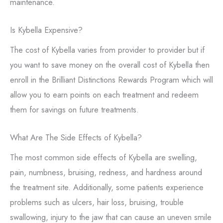
maintenance.
Is Kybella Expensive?
The cost of Kybella varies from provider to provider but if
you want to save money on the overall cost of Kybella then
enroll in the Brilliant Distinctions Rewards Program which will
allow you to earn points on each treatment and redeem
them for savings on future treatments.
What Are The Side Effects of Kybella?
The most common side effects of Kybella are swelling,
pain, numbness, bruising, redness, and hardness around
the treatment site. Additionally, some patients experience
problems such as ulcers, hair loss, bruising, trouble
swallowing, injury to the jaw that can cause an uneven smile