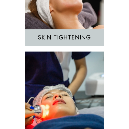
IPL
SKIN TIGHTENING
EZGEL Biofiller
PRF