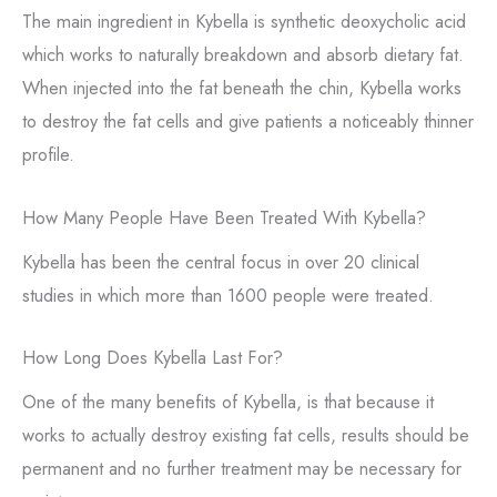
The main ingredient in Kybella is synthetic deoxycholic acid
which works to naturally breakdown and absorb dietary fat.
When injected into the fat beneath the chin, Kybella works
to destroy the fat cells and give patients a noticeably thinner
profile.
How Many People Have Been Treated With Kybella?
Kybella has been the central focus in over 20 clinical
studies in which more than 1600 people were treated.
How Long Does Kybella Last For?
One of the many benefits of Kybella, is that because it
works to actually destroy existing fat cells, results should be
permanent and no further treatment may be necessary for