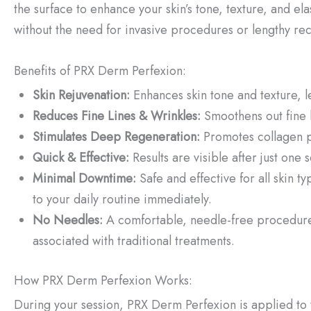
the surface to enhance your skin’s tone, texture, and el
without the need for invasive procedures or lengthy re
Benefits of PRX Derm Perfexion:
Skin Rejuvenation:
Enhances skin tone and texture, l
Reduces Fine Lines & Wrinkles:
Smoothens out fine 
Stimulates Deep Regeneration:
Promotes collagen pr
Quick & Effective:
Results are visible after just one
Minimal Downtime:
Safe and effective for all skin 
to your daily routine immediately.
No Needles:
A comfortable, needle-free procedure 
associated with traditional treatments.
How PRX Derm Perfexion Works:
During your session, PRX Derm Perfexion is applied to t