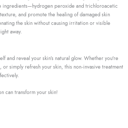
ve ingredients—hydrogen peroxide and trichloroacetic
 texture, and promote the healing of damaged skin
ating the skin without causing irritation or visible
right away.
f and reveal your skin’s natural glow. Whether you're
, or simply refresh your skin, this non-invasive treatment
ectively.
 can transform your skin!