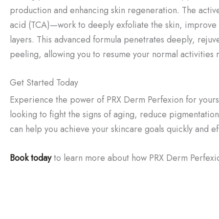
production and enhancing skin regeneration. The acti
acid (TCA)—work to deeply exfoliate the skin, improve
layers. This advanced formula penetrates deeply, rejuven
peeling, allowing you to resume your normal activities 
Get Started Today
Experience the power of PRX Derm Perfexion for yoursel
looking to fight the signs of aging, reduce pigmentation
can help you achieve your skincare goals quickly and eff
Book today
to learn more about how PRX Derm Perfexion