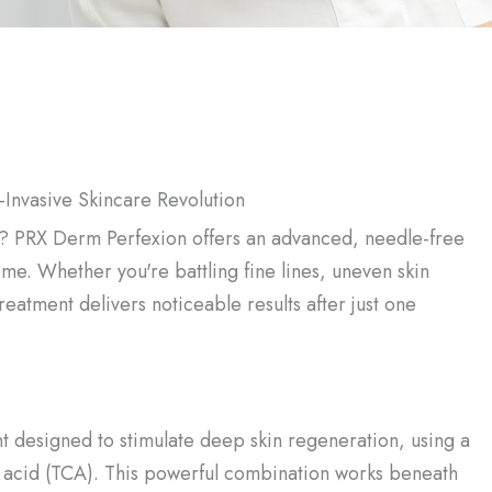
-Invasive Skincare Revolution
me? PRX Derm Perfexion offers an advanced, needle-free
ime. Whether you're battling fine lines, uneven skin
 treatment delivers noticeable results after just one
t designed to stimulate deep skin regeneration, using a
 acid (TCA). This powerful combination works beneath