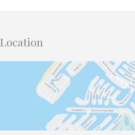
Location