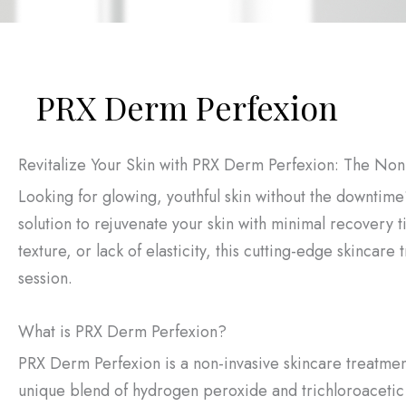
PRX Derm Perfexion
Revitalize Your Skin with PRX Derm Perfexion: The Non
Looking for glowing, youthful skin without the downti
solution to rejuvenate your skin with minimal recovery t
texture, or lack of elasticity, this cutting-edge skincare
session.
What is PRX Derm Perfexion?
PRX Derm Perfexion is a non-invasive skincare treatmen
unique blend of hydrogen peroxide and trichloroacetic