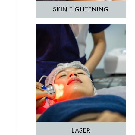
SKIN TIGHTENING
EZGEL Biofiller
PRF
PRP
LASER