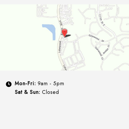
Mon-Fri:
9am - 5pm
Sat & Sun:
Closed