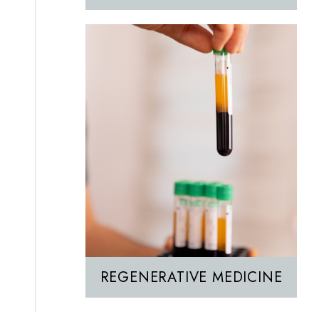
REGENERATIVE MEDICINE