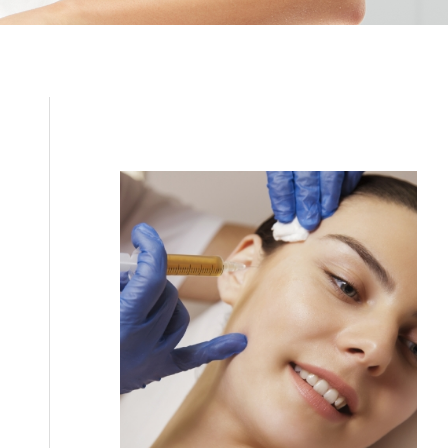
Filler
Kybella
Featured Services
Morpheus8
Sculptra