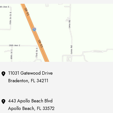
11031 Gatewood Drive
Bradenton
,
FL
34211
443 Apollo Beach Blvd
Apollo Beach
,
FL
33572