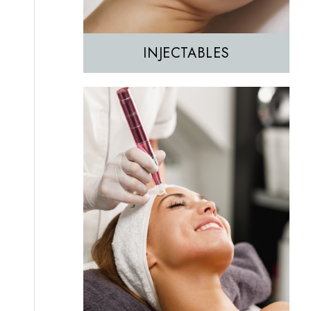
INJECTABLES
Hair Removal
IPL