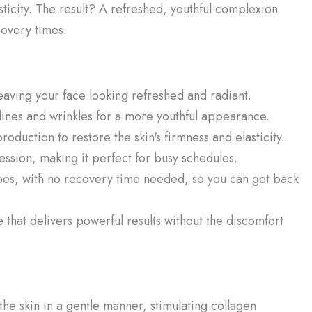
asticity. The result? A refreshed, youthful complexion
covery times.
eaving your face looking refreshed and radiant.
lines and wrinkles for a more youthful appearance.
oduction to restore the skin's firmness and elasticity.
 session, making it perfect for busy schedules.
types, with no recovery time needed, so you can get back
that delivers powerful results without the discomfort
he skin in a gentle manner, stimulating collagen