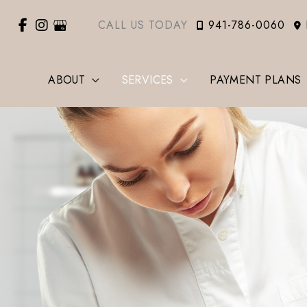
CALL US TODAY
941-786-0060
ABOUT
SERVICES
PAYMENT PLANS