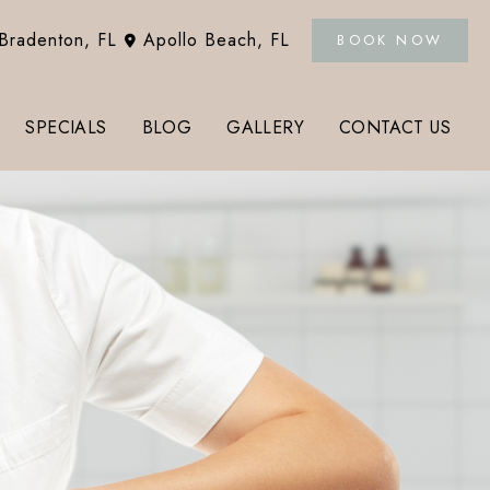
Bradenton
,
FL
Apollo Beach
,
FL
BOOK NOW
SPECIALS
BLOG
GALLERY
CONTACT US
Tox