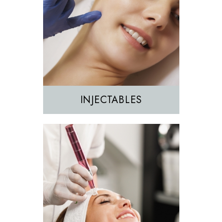
Morpheus8
Sculptra
INJECTABLES
Hair Removal