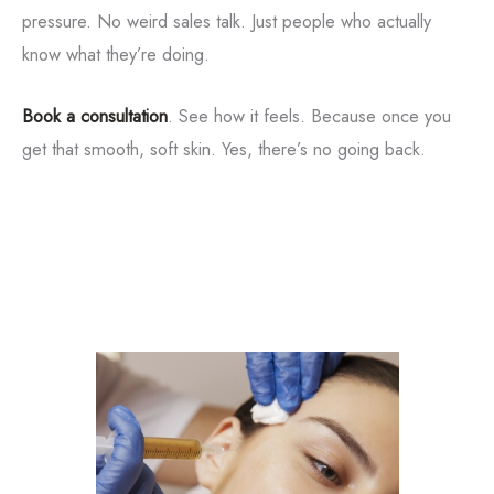
pressure. No weird sales talk. Just people who actually
know what they’re doing.
Tox
Book a consultation
. See how it feels. Because once you
get that smooth, soft skin. Yes, there’s no going back.
Filler
Kybella
Featured Services