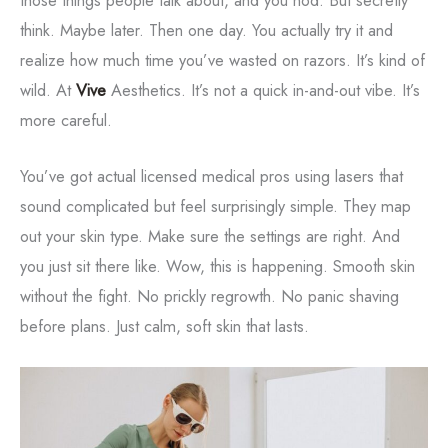
think. Maybe later. Then one day. You actually try it and
realize how much time you’ve wasted on razors. It’s kind of
wild. At
Vive
Aesthetics. It’s not a quick in-and-out vibe. It’s
more careful.
You’ve got actual licensed medical pros using lasers that
sound complicated but feel surprisingly simple. They map
out your skin type. Make sure the settings are right. And
you just sit there like. Wow, this is happening. Smooth skin
without the fight. No prickly regrowth. No panic shaving
before plans. Just calm, soft skin that lasts.