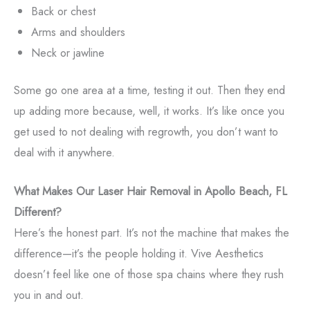
Back or chest
Arms and shoulders
Neck or jawline
Some go one area at a time, testing it out. Then they end
up adding more because, well, it works. It’s like once you
get used to not dealing with regrowth, you don’t want to
deal with it anywhere.
What Makes Our Laser Hair Removal in Apollo Beach, FL
Different?
Here’s the honest part. It’s not the machine that makes the
difference—it’s the people holding it. Vive Aesthetics
doesn’t feel like one of those spa chains where they rush
you in and out.