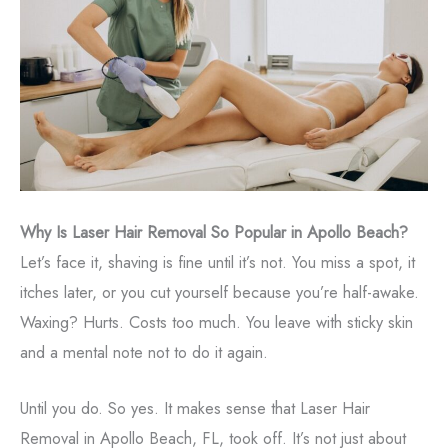
Why Is Laser Hair Removal So Popular in Apollo Beach?
Let’s face it, shaving is fine until it’s not. You miss a spot, it
itches later, or you cut yourself because you’re half-awake.
Waxing? Hurts. Costs too much. You leave with sticky skin
and a mental note not to do it again.
Until you do. So yes. It makes sense that Laser Hair
Removal in Apollo Beach, FL, took off. It’s not just about