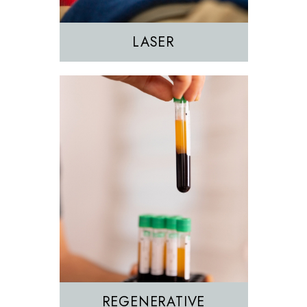
PRP
LASER
REGENERATIVE