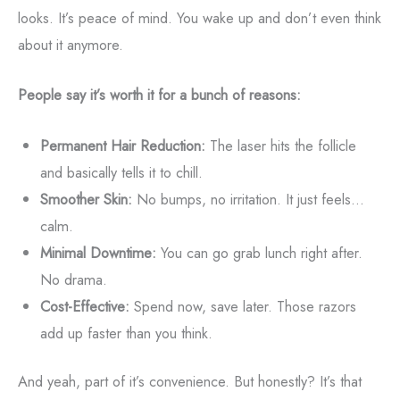
looks. It’s peace of mind. You wake up and don’t even think
about it anymore.
People say it’s worth it for a bunch of reasons:
Permanent Hair Reduction:
The laser hits the follicle
and basically tells it to chill.
Smoother Skin:
No bumps, no irritation. It just feels...
calm.
Minimal Downtime:
You can go grab lunch right after.
No drama.
Cost-Effective:
Spend now, save later. Those razors
add up faster than you think.
And yeah, part of it’s convenience. But honestly? It’s that