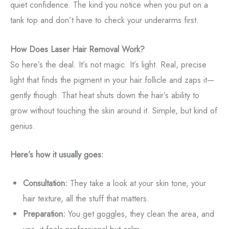
quiet confidence. The kind you notice when you put on a
tank top and don’t have to check your underarms first.
How Does Laser Hair Removal Work?
So here’s the deal. It’s not magic. It’s light. Real, precise
light that finds the pigment in your hair follicle and zaps it—
gently though. That heat shuts down the hair’s ability to
grow without touching the skin around it. Simple, but kind of
genius.
Here’s how it usually goes:
Consultation:
They take a look at your skin tone, your
hair texture, all the stuff that matters.
Preparation:
You get goggles, they clean the area, and