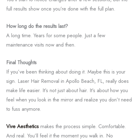
full results show once you’re done with the full plan.
How long do the results last?
A long time. Years for some people. Just a few
maintenance visits now and then.
Final Thoughts
If you’ve been thinking about doing it. Maybe this is your
sign. Laser Hair Removal in Apollo Beach, FL, really does
make life easier. It’s not just about hair. It’s about how you
feel when you look in the mirror and realize you don’t need
to fuss anymore.
Vive Aesthetics
makes the process simple. Comfortable.
And real. You’ll feel it the moment you walk in. No