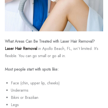
What Areas Can Be Treated with Laser Hair Removal?
Laser Hair Removal
in Apollo Beach, FL, isn’t limited. It’s
flexible. You can go small or go all in.
Most people start with spots like:
Face (chin, upper lip, cheeks)
Underarms
Bikini or Brazilian
Legs