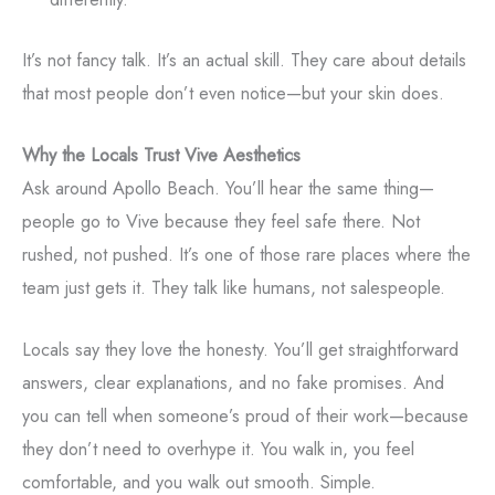
It’s not fancy talk. It’s an actual skill. They care about details
that most people don’t even notice—but your skin does.
Why the Locals Trust Vive Aesthetics
Ask around Apollo Beach. You’ll hear the same thing—
people go to Vive because they feel safe there. Not
rushed, not pushed. It’s one of those rare places where the
team just gets it. They talk like humans, not salespeople.
Locals say they love the honesty. You’ll get straightforward
answers, clear explanations, and no fake promises. And
you can tell when someone’s proud of their work—because
they don’t need to overhype it. You walk in, you feel
comfortable, and you walk out smooth. Simple.