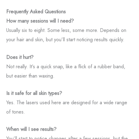
Frequently Asked Questions
How many sessions will I need?
Usually six to eight. Some less, some more. Depends on
your hair and skin, but you’ll start noticing results quickly.
Does it hurt?
Not really. It’s a quick snap, like a flick of a rubber band,
but easier than waxing.
Is it safe for all skin types?
Yes. The lasers used here are designed for a wide range
of tones.
When will I see results?
You’ll start to notice changes after a few sessions, but the