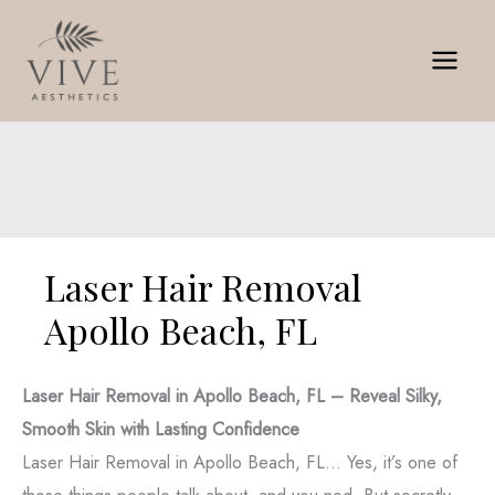
Skip
to
content
Laser Hair Removal
Apollo Beach, FL
Laser Hair Removal in Apollo Beach, FL – Reveal Silky,
Smooth Skin with Lasting Confidence
Laser Hair Removal in Apollo Beach, FL… Yes, it’s one of
those things people talk about, and you nod. But secretly