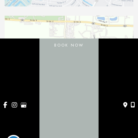
BOOK NOW
11031 Gatewood Drive
Bradenton
,
FL
34211
443 Apollo Beach Blvd