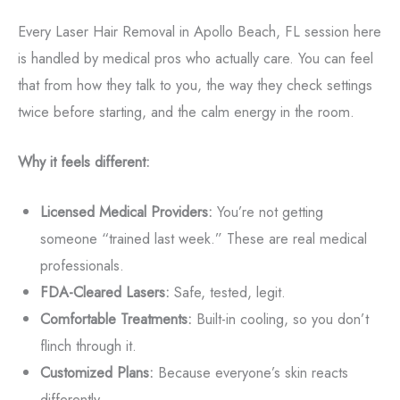
Every Laser Hair Removal in Apollo Beach, FL session here
is handled by medical pros who actually care. You can feel
that from how they talk to you, the way they check settings
twice before starting, and the calm energy in the room.
Why it feels different:
Licensed Medical Providers:
You’re not getting
someone “trained last week.” These are real medical
professionals.
FDA-Cleared Lasers:
Safe, tested, legit.
Comfortable Treatments:
Built-in cooling, so you don’t
flinch through it.
Customized Plans:
Because everyone’s skin reacts
differently.