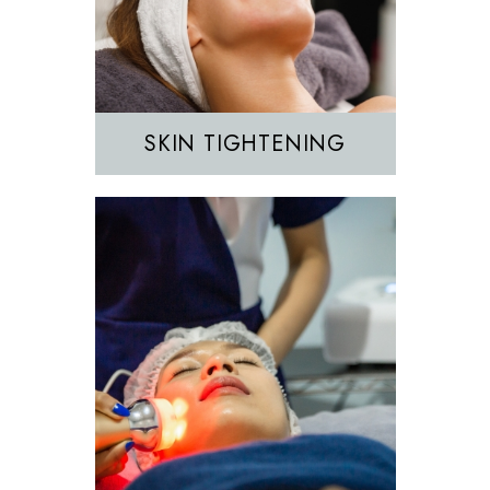
IPL
SKIN TIGHTENING
EZGEL Biofiller
PRF