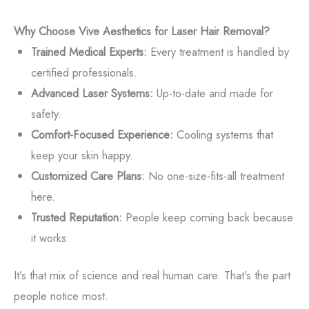
Why Choose Vive Aesthetics for Laser Hair Removal?
Trained Medical Experts:
Every treatment is handled by
certified professionals.
Advanced Laser Systems:
Up-to-date and made for
safety.
Comfort-Focused Experience:
Cooling systems that
keep your skin happy.
Customized Care Plans:
No one-size-fits-all treatment
here.
Trusted Reputation:
People keep coming back because
it works.
It’s that mix of science and real human care. That’s the part
people notice most.