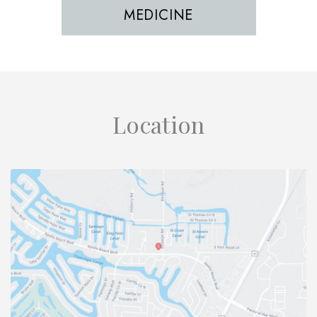
MEDICINE
Location