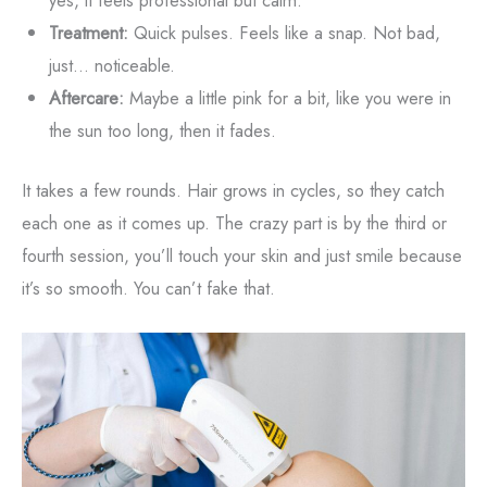
yes, it feels professional but calm.
Treatment:
Quick pulses. Feels like a snap. Not bad,
just... noticeable.
Aftercare:
Maybe a little pink for a bit, like you were in
the sun too long, then it fades.
It takes a few rounds. Hair grows in cycles, so they catch
each one as it comes up. The crazy part is by the third or
fourth session, you’ll touch your skin and just smile because
it’s so smooth. You can’t fake that.