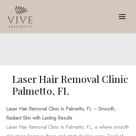
Skip
to
content
Laser Hair Removal Clinic
Palmetto, FL
Laser Hair Removal Clinic in Palmetto, FL – Smooth,
Radiant Skin with Lasting Results
Laser Hair Removal Clinic in Palmetto, FL, is where smooth
skin stops being a chore and starts feeling easy. Tired of