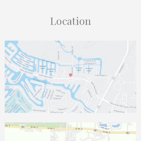
Location