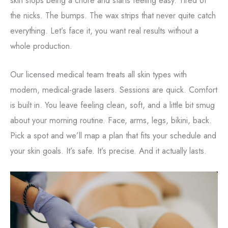
the nicks. The bumps. The wax strips that never quite catch
everything. Let’s face it, you want real results without a
whole production.
Our licensed medical team treats all skin types with
modern, medical-grade lasers. Sessions are quick. Comfort
is built in. You leave feeling clean, soft, and a little bit smug
about your morning routine. Face, arms, legs, bikini, back.
Pick a spot and we’ll map a plan that fits your schedule and
your skin goals. It’s safe. It’s precise. And it actually lasts.