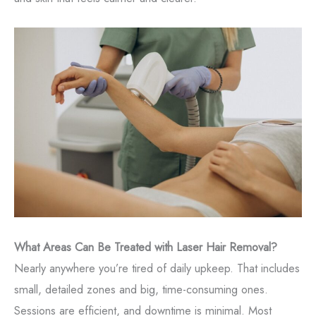
What Areas Can Be Treated with Laser Hair Removal?
Nearly anywhere you’re tired of daily upkeep. That includes
small, detailed zones and big, time-consuming ones.
Sessions are efficient, and downtime is minimal. Most