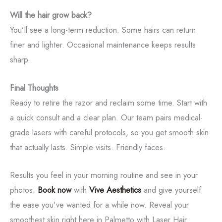
Will the hair grow back?
You’ll see a long-term reduction. Some hairs can return
finer and lighter. Occasional maintenance keeps results
sharp.
Final Thoughts
Ready to retire the razor and reclaim some time. Start with
a quick consult and a clear plan. Our team pairs medical-
grade lasers with careful protocols, so you get smooth skin
that actually lasts. Simple visits. Friendly faces.
Results you feel in your morning routine and see in your
photos.
Book now
with
Vive Aesthetics
and give yourself
the ease you’ve wanted for a while now. Reveal your
Tox
smoothest skin right here in Palmetto with Laser Hair