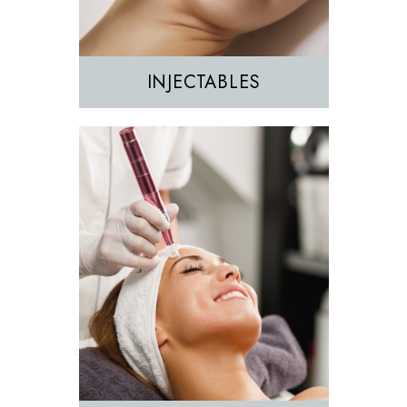
INJECTABLES
Hair Removal
IPL