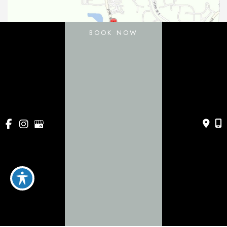
BOOK NOW
11031 Gatewood Drive
Bradenton
,
FL
34211
443 Apollo Beach Blvd
Apollo Beach
,
FL
33572
941-786-0060