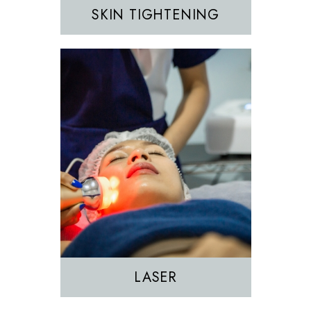
SKIN TIGHTENING
EZGEL Biofiller
PRF
PRP
LASER