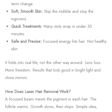
term change.
Soft, Smooth Skin:
Skip the stubble and stop the
ingrowns.
Quick Treatments:
Many visits wrap in under 30
minutes.
Safe and Precise:
Focused energy hits hair. Not healthy
skin.
It folds into real life, not the other way around. Less fuss.
More freedom. Results that look good in bright light and
close mirrors.
How Does Laser Hair Removal Work?
A focused beam meets the pigment in each hair. The
follicle warms. Growth slows, then stops. Simple idea,