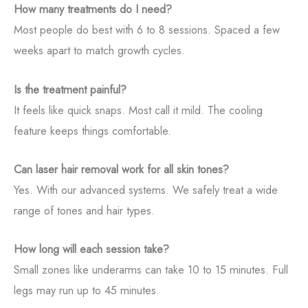
How many treatments do I need?
Most people do best with 6 to 8 sessions. Spaced a few
weeks apart to match growth cycles.
Is the treatment painful?
It feels like quick snaps. Most call it mild. The cooling
feature keeps things comfortable.
Can laser hair removal work for all skin tones?
Yes. With our advanced systems. We safely treat a wide
range of tones and hair types.
How long will each session take?
Small zones like underarms can take 10 to 15 minutes. Full
legs may run up to 45 minutes.