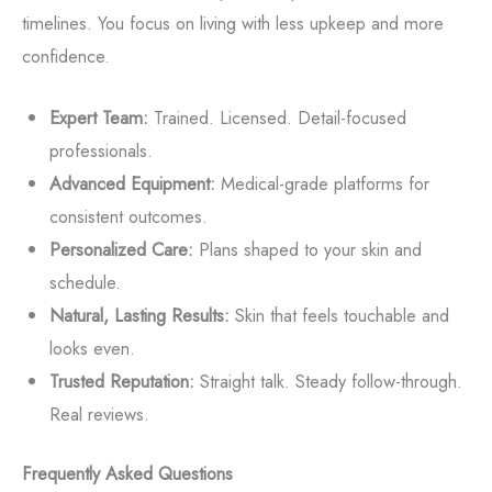
timelines. You focus on living with less upkeep and more
confidence.
Expert Team:
Trained. Licensed. Detail-focused
professionals.
Advanced Equipment:
Medical-grade platforms for
consistent outcomes.
Personalized Care:
Plans shaped to your skin and
schedule.
Natural, Lasting Results:
Skin that feels touchable and
looks even.
Trusted Reputation:
Straight talk. Steady follow-through.
Real reviews.
Frequently Asked Questions