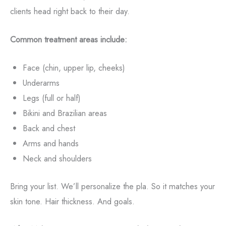
clients head right back to their day.
Common treatment areas include:
Face (chin, upper lip, cheeks)
Underarms
Legs (full or half)
Bikini and Brazilian areas
Back and chest
Arms and hands
Neck and shoulders
Bring your list. We’ll personalize the pla. So it matches your
skin tone. Hair thickness. And goals.