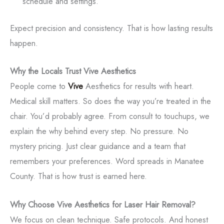
schedule and settings.
Expect precision and consistency. That is how lasting results
happen.
Why the Locals Trust Vive Aesthetics
People come to
Vive
Aesthetics for results with heart.
Medical skill matters. So does the way you’re treated in the
chair. You’d probably agree. From consult to touchups, we
explain the why behind every step. No pressure. No
mystery pricing. Just clear guidance and a team that
remembers your preferences. Word spreads in Manatee
County. That is how trust is earned here.
Why Choose Vive Aesthetics for Laser Hair Removal?
We focus on clean technique. Safe protocols. And honest