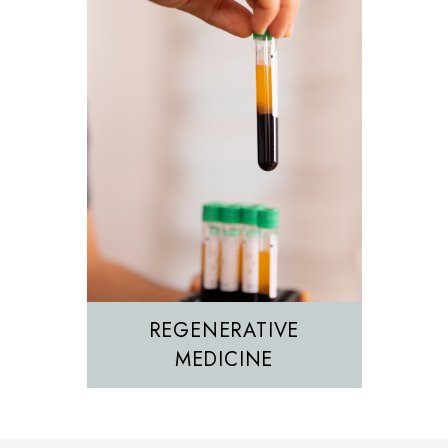
REGENERATIVE
MEDICINE