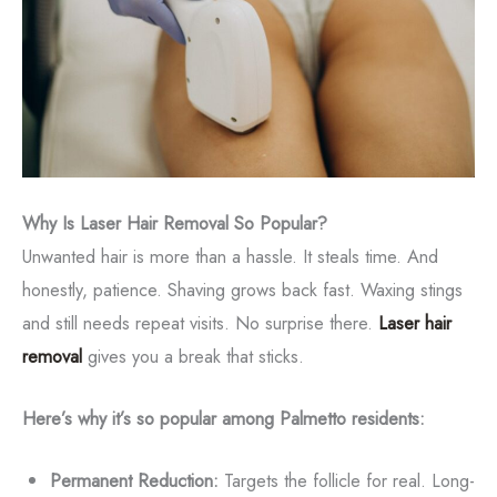
Why Is Laser Hair Removal So Popular?
Unwanted hair is more than a hassle. It steals time. And
honestly, patience. Shaving grows back fast. Waxing stings
and still needs repeat visits. No surprise there.
Laser hair
removal
gives you a break that sticks.
Here’s why it’s so popular among Palmetto residents:
Permanent Reduction:
Targets the follicle for real. Long-