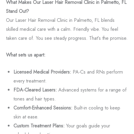
What Makes Our Laser Hair Removal Clinic in Palmetto, FL
Stand Out?
Our Laser Hair Removal Clinic in Palmetto, FL blends
skilled medical care with a calm. Friendly vibe. You feel
taken care of. You see steady progress. That’s the promise.
What sets us apart:
Licensed Medical Providers:
PA-Cs and RNs perform
every treatment.
FDA-Cleared Lasers:
Advanced systems for a range of
tones and hair types.
Comfort-Enhanced Sessions:
Built-in cooling to keep
skin at ease.
Custom Treatment Plans:
Your goals guide your