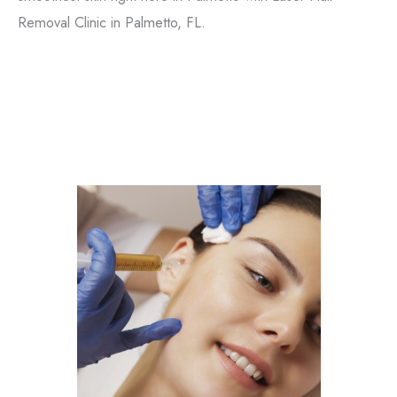
Removal Clinic in Palmetto, FL.
Filler
Kybella
Featured Services
Morpheus8
Sculptra