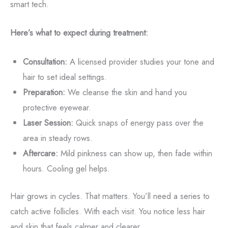
smart tech.
Here’s what to expect during treatment:
Consultation:
A licensed provider studies your tone and
hair to set ideal settings.
Preparation:
We cleanse the skin and hand you
protective eyewear.
Laser Session:
Quick snaps of energy pass over the
area in steady rows.
Aftercare:
Mild pinkness can show up, then fade within
hours. Cooling gel helps.
Hair grows in cycles. That matters. You’ll need a series to
catch active follicles. With each visit. You notice less hair
and skin that feels calmer and clearer.