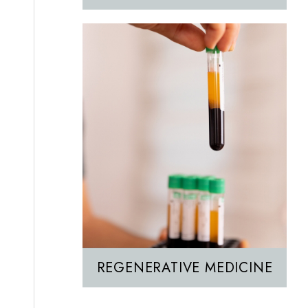
REGENERATIVE MEDICINE