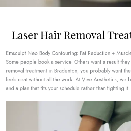
Laser Hair Removal Trea
Emsculpt Neo Body Contouring: Fat Reduction + Muscle
Some people book a service. Others want a result they 
removal treatment in Bradenton, you probably want the s
feels neat without all the work. At Vive Aesthetics, we
and a plan that fits your schedule rather than fighting it.