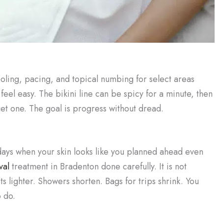
ooling, pacing, and topical numbing for select areas
eel easy. The bikini line can be spicy for a minute, then
get one. The goal is progress without dread.
days when your skin looks like you planned ahead even
val
treatment in Bradenton done carefully. It is not
s lighter. Showers shorten. Bags for trips shrink. You
 do.