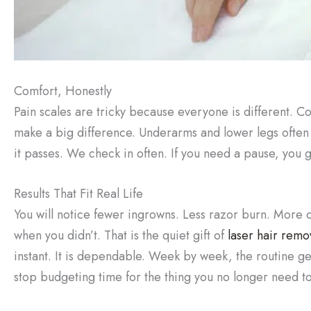
Comfort, Honestly
Pain scales are tricky because everyone is different. C
make a big difference. Underarms and lower legs often f
it passes. We check in often. If you need a pause, you 
Results That Fit Real Life
You will notice fewer ingrowns. Less razor burn. More 
when you didn’t. That is the quiet gift of
laser hair remo
instant. It is dependable. Week by week, the routine get
stop budgeting time for the thing you no longer need to