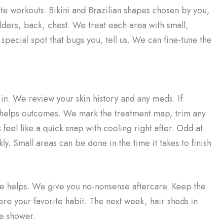
te workouts. Bikini and Brazilian shapes chosen by you,
lders, back, chest. We treat each area with small,
special spot that bugs you, tell us. We can fine-tune the
 in. We review your skin history and any meds. If
 helps outcomes. We mark the treatment map, trim any
 feel like a quick snap with cooling right after. Odd at
y. Small areas can be done in the time it takes to finish
loe helps. We give you no-nonsense aftercare. Keep the
were your favorite habit. The next week, hair sheds in
he shower.