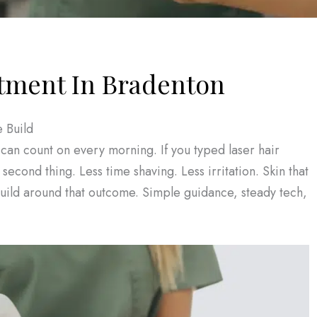
tment In Bradenton
 Build
can count on every morning. If you typed laser hair
econd thing. Less time shaving. Less irritation. Skin that
 build around that outcome. Simple guidance, steady tech,