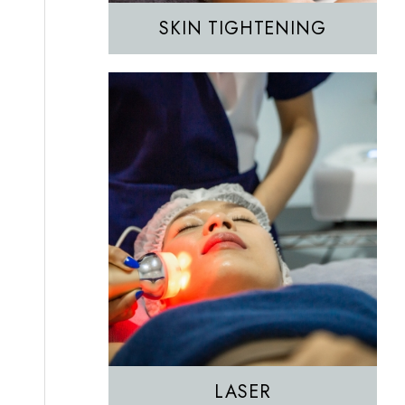
SKIN TIGHTENING
EZGEL Biofiller
PRF
PRP
LASER