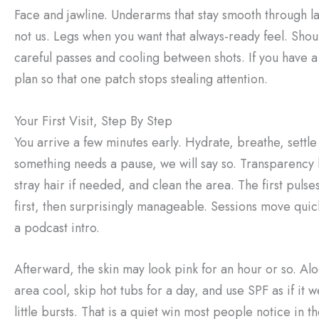
Face and jawline. Underarms that stay smooth through la
not us. Legs when you want that always-ready feel. Shou
careful passes and cooling between shots. If you have a 
plan so that one patch stops stealing attention.
Your First Visit, Step By Step
You arrive a few minutes early. Hydrate, breathe, settle
something needs a pause, we will say so. Transparency
stray hair if needed, and clean the area. The first pulses
first, then surprisingly manageable. Sessions move quickl
a podcast intro.
Afterward, the skin may look pink for an hour or so. A
area cool, skip hot tubs for a day, and use SPF as if it 
little bursts. That is a quiet win most people notice in t