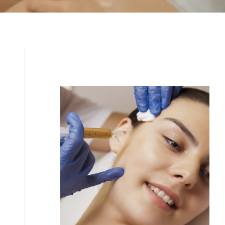
Filler
Kybella
Featured Services
Morpheus8
Sculptra