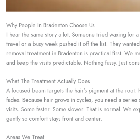
Why People In Bradenton Choose Us
I hear the same story a lot. Someone tried waxing for a w
travel or a busy week pushed it off the list. They want
removal treatment in Bradenton is practical first. We m
and keep the visits predictable. Nothing fussy. Just con
What The Treatment Actually Does
A focused beam targets the hair’s pigment at the root. H
fades. Because hair grows in cycles, you need a series 
visits. Some faster. Some slower. That is normal. We exp
gently so comfort stays front and center.
Areas We Treat