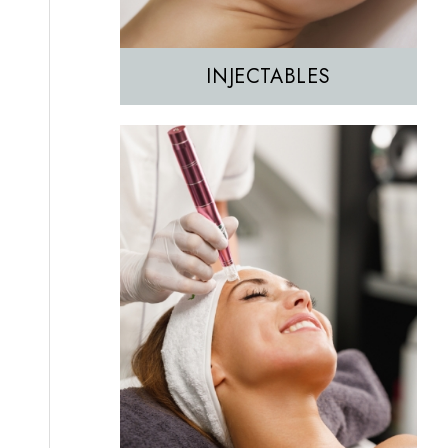
INJECTABLES
Hair Removal
IPL