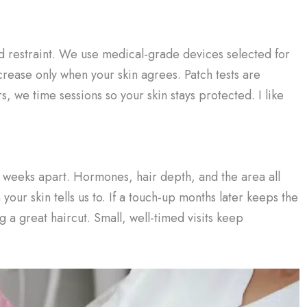
 and restraint. We use medical-grade devices selected for
ncrease only when your skin agrees. Patch tests are
s, we time sessions so your skin stays protected. I like
w weeks apart. Hormones, hair depth, and the area all
our skin tells us to. If a touch-up months later keeps the
ng a great haircut. Small, well-timed visits keep