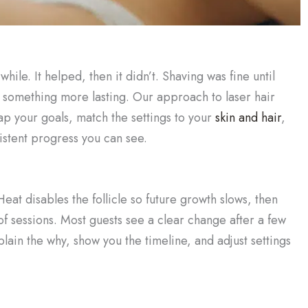
hile. It helped, then it didn’t. Shaving was fine until
ed something more lasting. Our approach to laser hair
ap your goals, match the settings to your
skin and hair
,
sistent progress you can see.
eat disables the follicle so future growth slows, then
of sessions. Most guests see a clear change after a few
lain the why, show you the timeline, and adjust settings