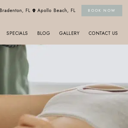
Bradenton
,
FL
Apollo Beach
,
FL
BOOK NOW
SPECIALS
BLOG
GALLERY
CONTACT US
Tox