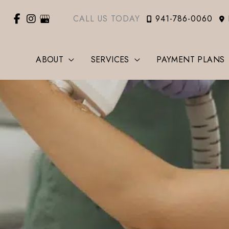
CALL US TODAY
941-786-0060
ABOUT
SERVICES
PAYMENT PLANS