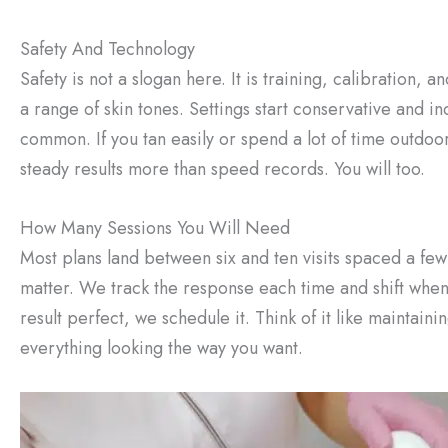
Safety And Technology
Safety is not a slogan here. It is training, calibration,
a range of skin tones. Settings start conservative and i
common. If you tan easily or spend a lot of time outdoor
steady results more than speed records. You will too.
How Many Sessions You Will Need
Most plans land between six and ten visits spaced a fe
matter. We track the response each time and shift when y
result perfect, we schedule it. Think of it like maintaini
everything looking the way you want.