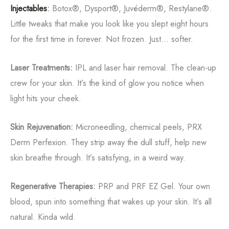
Injectables
:
Botox®, Dysport®, Juvéderm®, Restylane®.
Little tweaks that make you look like you slept eight hours
for the first time in forever. Not frozen. Just... softer.
Laser Treatments:
IPL and laser hair removal. The clean-up
crew for your skin. It’s the kind of glow you notice when
light hits your cheek.
Skin Rejuvenation:
Microneedling, chemical peels, PRX
Derm Perfexion. They strip away the dull stuff, help new
skin breathe through. It’s satisfying, in a weird way.
Regenerative Therapies:
PRP and PRF EZ Gel. Your own
blood, spun into something that wakes up your skin. It’s all
natural. Kinda wild.