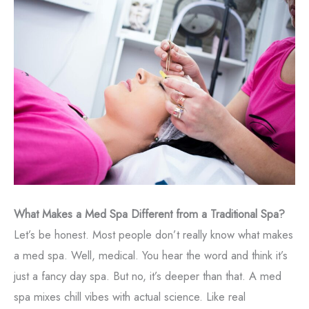
What Makes a Med Spa Different from a Traditional Spa?
Let’s be honest. Most people don’t really know what makes
a med spa. Well, medical. You hear the word and think it’s
just a fancy day spa. But no, it’s deeper than that. A med
spa mixes chill vibes with actual science. Like real