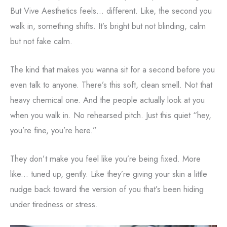
But Vive Aesthetics feels... different. Like, the second you
walk in, something shifts. It’s bright but not blinding, calm
but not fake calm.
The kind that makes you wanna sit for a second before you
even talk to anyone. There’s this soft, clean smell. Not that
heavy chemical one. And the people actually look at you
when you walk in. No rehearsed pitch. Just this quiet “hey,
you’re fine, you’re here.”
They don’t make you feel like you’re being fixed. More
like... tuned up, gently. Like they’re giving your skin a little
nudge back toward the version of you that’s been hiding
under tiredness or stress.