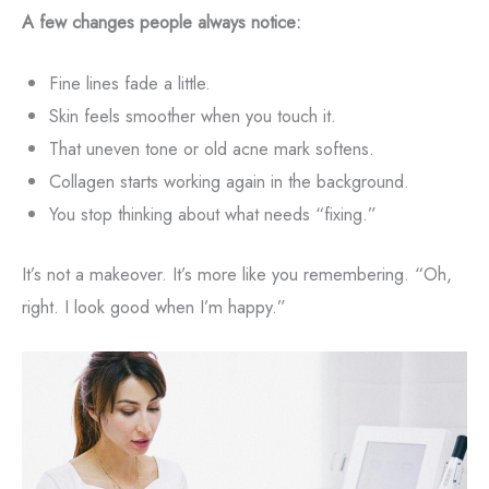
A few changes people always notice:
Fine lines fade a little.
Skin feels smoother when you touch it.
That uneven tone or old acne mark softens.
Collagen starts working again in the background.
You stop thinking about what needs “fixing.”
It’s not a makeover. It’s more like you remembering. “Oh,
right. I look good when I’m happy.”