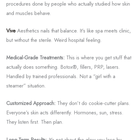
procedures done by people who actually studied how skin
and muscles behave.
Vive
Aesthetics nails that balance. It’s like spa meets clinic,
but without the sterile. Weird hospital feeling.
Medical-Grade Treatments:
This is where you get stuff that
actually does something. Botox®, fillers, PRP, lasers.
Handled by trained professionals. Not a “girl with a
steamer” situation.
Customized Approach:
They don’t do cookie-cutter plans.
Everyone’s skin acts differently. Hormones, sun, stress.
They listen first. Then plan.
Long-Term Results:
It’s not about the glow you lose by