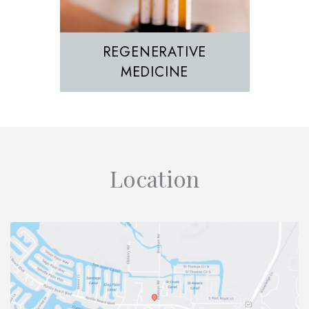
REGENERATIVE
MEDICINE
Location