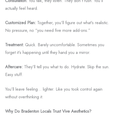
Consultation:
You talk, they listen. They don’t rush. You’ll
actually feel heard.
Customized Plan:
Together, you’ll figure out what’s realistic.
No pressure, no “you need five more add-ons.”
Treatment:
Quick. Barely uncomfortable. Sometimes you
forget it’s happening until they hand you a mirror.
Aftercare:
They’ll tell you what to do. Hydrate. Skip the sun.
Easy stuff.
You’ll leave feeling... lighter. Like you took control again
without overthinking it.
Why Do Bradenton Locals Trust Vive Aesthetics?