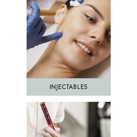
Morpheus8
Sculptra
INJECTABLES