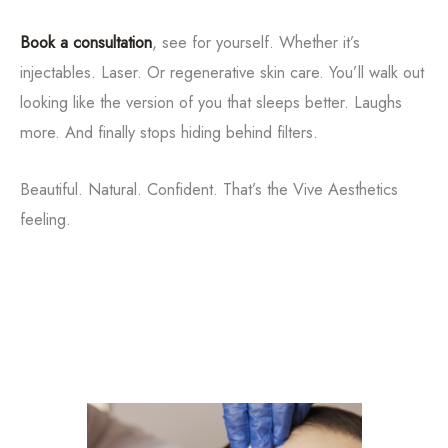
Book a consultation
, see for yourself. Whether it’s
injectables. Laser. Or regenerative skin care. You’ll walk out
looking like the version of you that sleeps better. Laughs
more. And finally stops hiding behind filters.
Tox
Beautiful. Natural. Confident. That’s the Vive Aesthetics
feeling.
Filler
Kybella
Featured Services