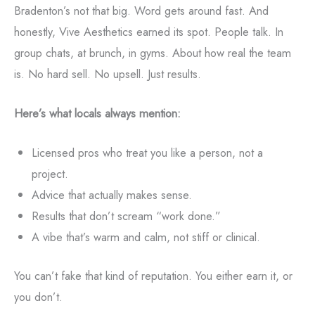
Bradenton’s not that big. Word gets around fast. And
honestly, Vive Aesthetics earned its spot. People talk. In
group chats, at brunch, in gyms. About how real the team
is. No hard sell. No upsell. Just results.
Here’s what locals always mention:
Licensed pros who treat you like a person, not a
project.
Advice that actually makes sense.
Results that don’t scream “work done.”
A vibe that’s warm and calm, not stiff or clinical.
You can’t fake that kind of reputation. You either earn it, or
you don’t.