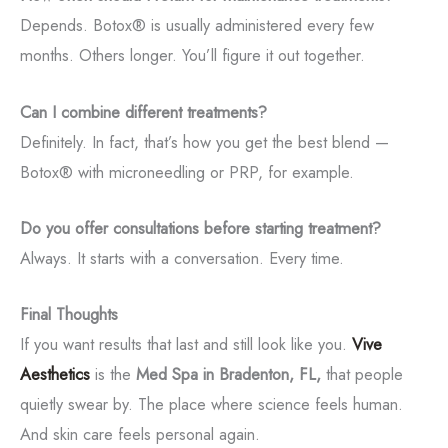
Depends. Botox® is usually administered every few
months. Others longer. You’ll figure it out together.
Can I combine different treatments?
Definitely. In fact, that’s how you get the best blend —
Botox® with microneedling or PRP, for example.
Do you offer consultations before starting treatment?
Always. It starts with a conversation. Every time.
Final Thoughts
If you want results that last and still look like you.
Vive
Aesthetics
is the
Med Spa in Bradenton, FL,
that people
quietly swear by. The place where science feels human.
And skin care feels personal again.