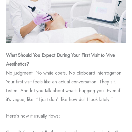
What Should You Expect During Your First Visit to Vive
Aesthetics?
No judgment. No white coats. No clipboard interrogation.
Your first visit feels like an actual conversation. They sit.
Listen. And let you talk about what’s bugging you. Even if
it’s vague, like. “I just don’t like how dull I look lately.”
Here’s how it usually flows: