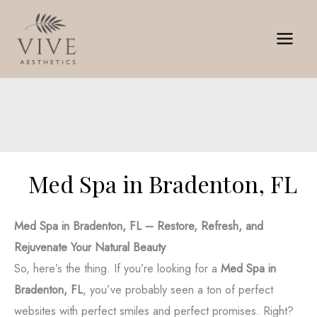
Skip
to
content
Med Spa in Bradenton, FL
Med Spa in Bradenton, FL – Restore, Refresh, and
Rejuvenate Your Natural Beauty
So, here’s the thing. If you’re looking for a
Med Spa in
Bradenton, FL
, you’ve probably seen a ton of perfect
websites with perfect smiles and perfect promises. Right?