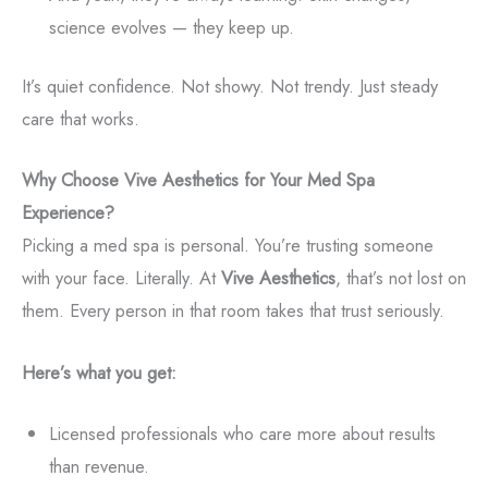
science evolves — they keep up.
It’s quiet confidence. Not showy. Not trendy. Just steady
care that works.
Why Choose Vive Aesthetics for Your Med Spa
Experience?
Picking a med spa is personal. You’re trusting someone
with your face. Literally. At
Vive Aesthetics
, that’s not lost on
them. Every person in that room takes that trust seriously.
Here’s what you get:
Licensed professionals who care more about results
than revenue.