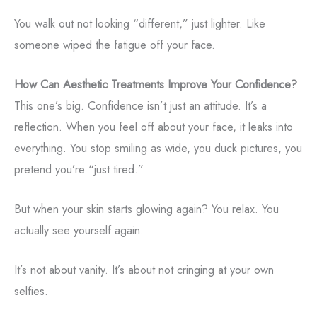
You walk out not looking “different,” just lighter. Like
someone wiped the fatigue off your face.
How Can Aesthetic Treatments Improve Your Confidence?
This one’s big. Confidence isn’t just an attitude. It’s a
reflection. When you feel off about your face, it leaks into
everything. You stop smiling as wide, you duck pictures, you
pretend you’re “just tired.”
But when your skin starts glowing again? You relax. You
actually see yourself again.
It’s not about vanity. It’s about not cringing at your own
selfies.