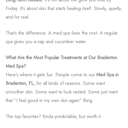
Friday. It’s about skin that starts healing itself. Slowly, quietly,
and for real.
That’s the difference. A med spa fixes the root. A regular
spa gives you a nap and cucumber water.
What Are the Most Popular Treatments at Our Bradenton
Med Spa?
Here’s where it gets fun. People come to our
Med Spa in
Bradenton, FL,
for all kinds of reasons. Some want
smoother skin. Some want to look rested. Some just want
that “I feel good in my own skin again” thing.
The top favorites? Kinda predictable, but worth it.