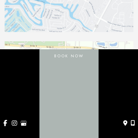
BOOK NOW
11031 Gatewood Drive