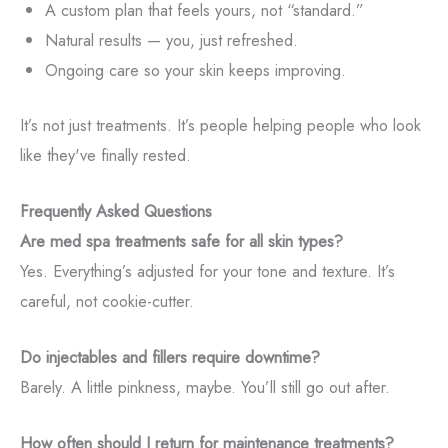
A custom plan that feels yours, not “standard.”
Natural results — you, just refreshed.
Ongoing care so your skin keeps improving.
It’s not just treatments. It’s people helping people who look
like they've finally rested.
Frequently Asked Questions
Are med spa treatments safe for all skin types?
Yes. Everything’s adjusted for your tone and texture. It’s
careful, not cookie-cutter.
Do injectables and fillers require downtime?
Barely. A little pinkness, maybe. You’ll still go out after.
How often should I return for maintenance treatments?