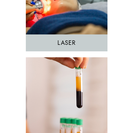
PRF
PRP
LASER