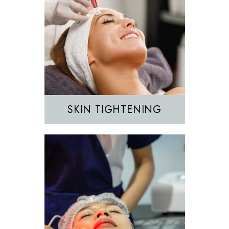
Hair Removal
IPL
SKIN TIGHTENING
EZGEL Biofiller