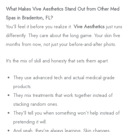
What Makes Vive Aesthetics Stand Out from Other Med
Spas in Bradenton, FL?
You’ll feel it before you realize it.
Vive Aesthetics
just runs
differently. They care about the long game. Your skin five
months from now, not just your before-and-after photo.
It’s the mix of skill and honesty that sets them apart.
They use advanced tech and actual medical-grade
products.
They mix treatments that work together instead of
stacking random ones.
They’ll tell you when something won’t help instead of
pretending it will.
And yeah, they’re always learning. Skin changes,