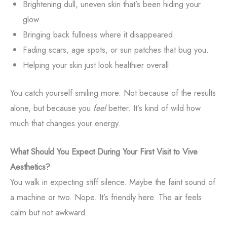
Brightening dull, uneven skin that’s been hiding your
glow.
Bringing back fullness where it disappeared.
Fading scars, age spots, or sun patches that bug you.
Helping your skin just look healthier overall.
You catch yourself smiling more. Not because of the results
alone, but because you
feel
better. It’s kind of wild how
much that changes your energy.
What Should You Expect During Your First Visit to Vive
Aesthetics?
You walk in expecting stiff silence. Maybe the faint sound of
a machine or two. Nope. It’s friendly here. The air feels
calm but not awkward.