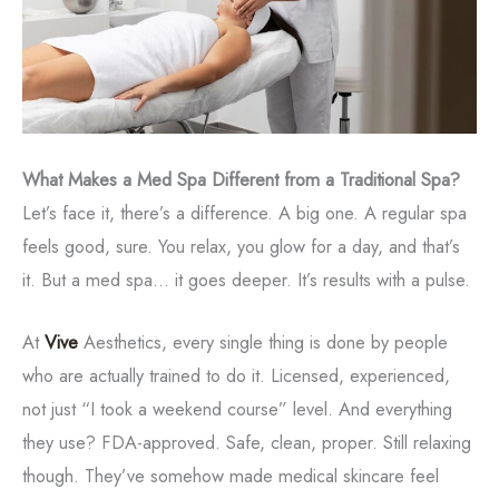
What Makes a Med Spa Different from a Traditional Spa?
Let’s face it, there’s a difference. A big one. A regular spa
feels good, sure. You relax, you glow for a day, and that’s
it. But a med spa... it goes deeper. It’s results with a pulse.
At
Vive
Aesthetics, every single thing is done by people
who are actually trained to do it. Licensed, experienced,
not just “I took a weekend course” level. And everything
they use? FDA-approved. Safe, clean, proper. Still relaxing
though. They’ve somehow made medical skincare feel