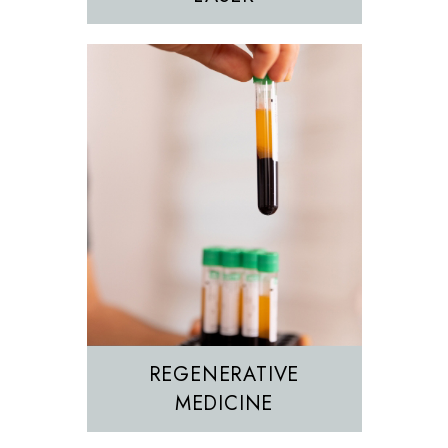
REGENERATIVE
MEDICINE