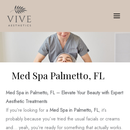
Skip
to
content
Med Spa Palmetto, FL
Med Spa in Palmetto, FL – Elevate Your Beauty with Expert
Aesthetic Treatments
If you’re looking for a
Med Spa in Palmetto, FL
, it’s
probably because you’ve tried the usual facials or creams
and... yeah, you’re ready for something that actually works.