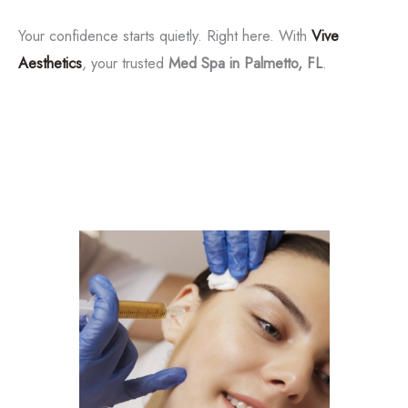
Tox
Your confidence starts quietly. Right here. With
Vive
Aesthetics
, your trusted
Med Spa in Palmetto, FL
.
Filler
Kybella
Featured Services
Morpheus8