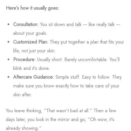
Here’s how it usually goes:
Consultation:
You sit down and talk — like really talk —
about your goals.
Customized Plan:
They put together a plan that fits your
life, not just your skin.
Procedure:
Usually short. Barely uncomfortable. You’ll
blink and it’s done.
Aftercare Guidance:
Simple stuff. Easy to follow. They
make sure you know exactly how to take care of your
skin after.
You leave thinking, “That wasn’t bad at all.” Then a few
days later, you look in the mirror and go, “Oh wow, it’s
already showing.”