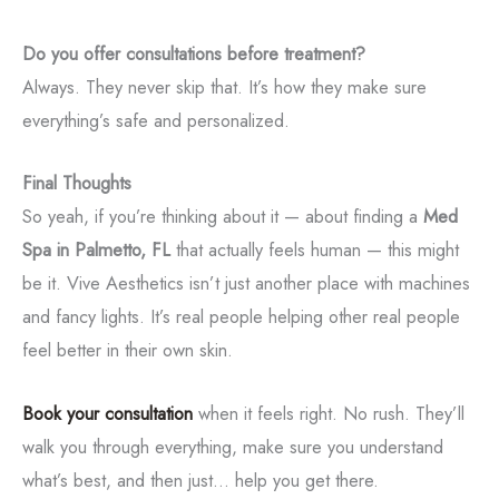
Do you offer consultations before treatment?
Always. They never skip that. It’s how they make sure
everything’s safe and personalized.
Final Thoughts
So yeah, if you’re thinking about it — about finding a
Med
Spa in Palmetto, FL
that actually feels human — this might
be it. Vive Aesthetics isn’t just another place with machines
and fancy lights. It’s real people helping other real people
feel better in their own skin.
Book your consultation
when it feels right. No rush. They’ll
walk you through everything, make sure you understand
what’s best, and then just... help you get there.