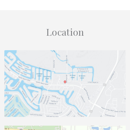
Location