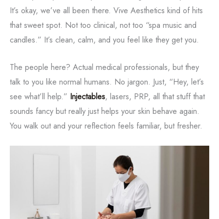
It’s okay, we’ve all been there. Vive Aesthetics kind of hits
that sweet spot. Not too clinical, not too “spa music and
candles.” It’s clean, calm, and you feel like they get you.
The people here? Actual medical professionals, but they
talk to you like normal humans. No jargon. Just, “Hey, let’s
see what’ll help.”
Injectables
, lasers, PRP, all that stuff that
sounds fancy but really just helps your skin behave again.
You walk out and your reflection feels familiar, but fresher.