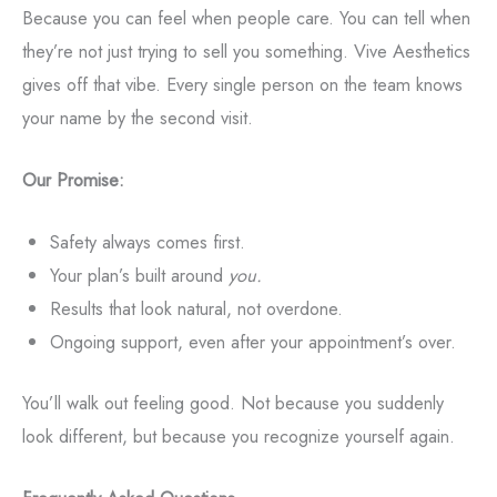
Because you can feel when people care. You can tell when
they’re not just trying to sell you something. Vive Aesthetics
gives off that vibe. Every single person on the team knows
your name by the second visit.
Our Promise:
Safety always comes first.
Your plan’s built around
you.
Results that look natural, not overdone.
Ongoing support, even after your appointment’s over.
You’ll walk out feeling good. Not because you suddenly
look different, but because you recognize yourself again.