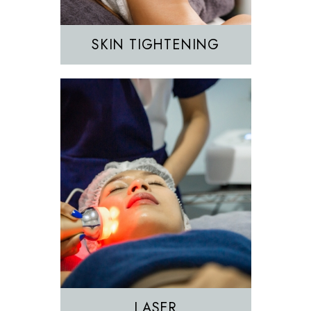
SKIN TIGHTENING
EZGEL Biofiller
PRF
PRP
LASER