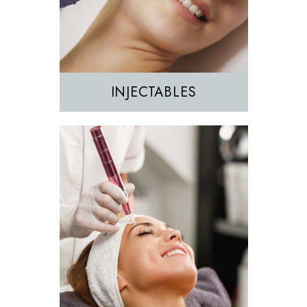
Sculptra
INJECTABLES
Hair Removal
IPL