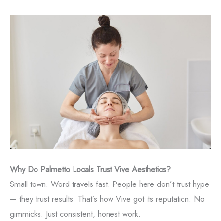
Why Do Palmetto Locals Trust Vive Aesthetics?
Small town. Word travels fast. People here don’t trust hype
— they trust results. That’s how Vive got its reputation. No
gimmicks. Just consistent, honest work.