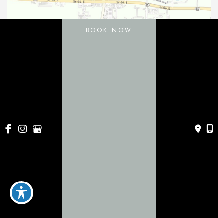
BOOK NOW
11031 Gatewood Drive
Bradenton
,
FL
34211
443 Apollo Beach Blvd
Apollo Beach
,
FL
33572
941-786-0060