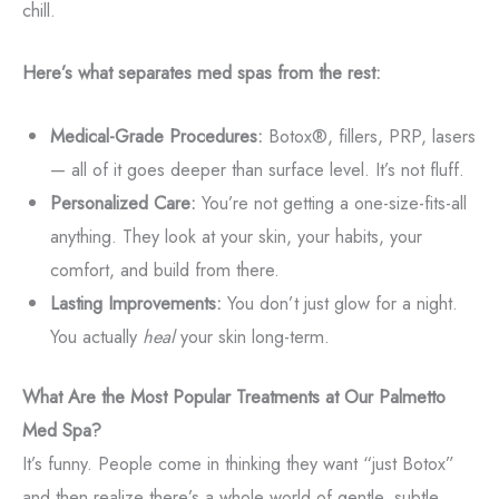
chill.
Here’s what separates med spas from the rest:
Medical-Grade Procedures:
Botox®, fillers, PRP, lasers
— all of it goes deeper than surface level. It’s not fluff.
Personalized Care:
You’re not getting a one-size-fits-all
anything. They look at your skin, your habits, your
comfort, and build from there.
Lasting Improvements:
You don’t just glow for a night.
You actually
heal
your skin long-term.
What Are the Most Popular Treatments at Our Palmetto
Med Spa?
It’s funny. People come in thinking they want “just Botox”
and then realize there’s a whole world of gentle, subtle