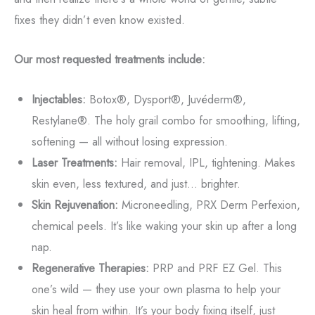
fixes they didn’t even know existed.
Our most requested treatments include:
Injectables:
Botox®, Dysport®, Juvéderm®,
Restylane®. The holy grail combo for smoothing, lifting,
softening — all without losing expression.
Laser Treatments:
Hair removal, IPL, tightening. Makes
skin even, less textured, and just... brighter.
Skin Rejuvenation:
Microneedling, PRX Derm Perfexion,
chemical peels. It’s like waking your skin up after a long
nap.
Regenerative Therapies:
PRP and PRF EZ Gel. This
one’s wild — they use your own plasma to help your
skin heal from within. It’s your body fixing itself, just