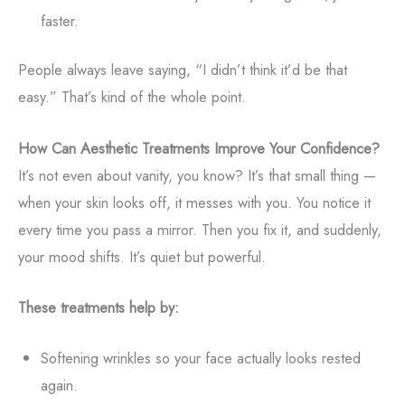
faster.
People always leave saying, “I didn’t think it’d be that
easy.” That’s kind of the whole point.
How Can Aesthetic Treatments Improve Your Confidence?
It’s not even about vanity, you know? It’s that small thing —
when your skin looks off, it messes with you. You notice it
every time you pass a mirror. Then you fix it, and suddenly,
your mood shifts. It’s quiet but powerful.
These treatments help by:
Softening wrinkles so your face actually looks rested
again.