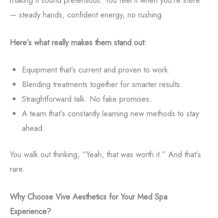
making it sound pretentious. You feel it when you’re there
— steady hands, confident energy, no rushing.
Here’s what really makes them stand out:
Equipment that’s current and proven to work.
Blending treatments together for smarter results.
Straightforward talk. No fake promises.
A team that’s constantly learning new methods to stay
ahead.
You walk out thinking, “Yeah, that was worth it.” And that’s
rare.
Why Choose Vive Aesthetics for Your Med Spa
Experience?