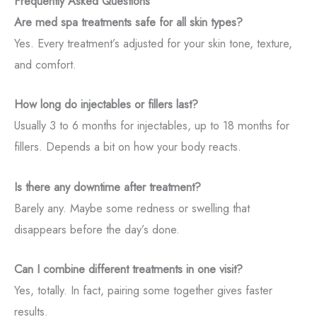
Frequently Asked Questions
Are med spa treatments safe for all skin types?
Yes. Every treatment’s adjusted for your skin tone, texture,
and comfort.
How long do injectables or fillers last?
Usually 3 to 6 months for injectables, up to 18 months for
fillers. Depends a bit on how your body reacts.
Is there any downtime after treatment?
Barely any. Maybe some redness or swelling that
disappears before the day’s done.
Can I combine different treatments in one visit?
Yes, totally. In fact, pairing some together gives faster
results.