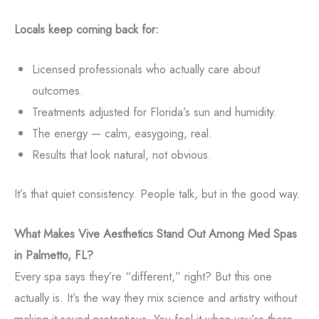
Locals keep coming back for:
Licensed professionals who actually care about
outcomes.
Treatments adjusted for Florida’s sun and humidity.
The energy — calm, easygoing, real.
Results that look natural, not obvious.
It’s that quiet consistency. People talk, but in the good way.
What Makes Vive Aesthetics Stand Out Among Med Spas
in Palmetto, FL?
Every spa says they’re “different,” right? But this one
actually is. It’s the way they mix science and artistry without