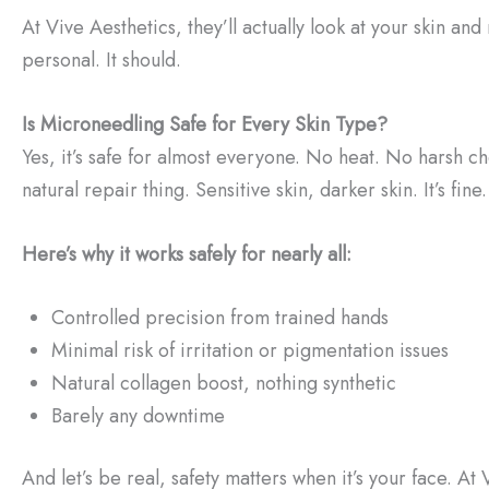
At Vive Aesthetics, they’ll actually look at your skin and 
personal. It should.
Is Microneedling Safe for Every Skin Type?
Yes, it’s safe for almost everyone. No heat. No harsh ch
natural repair thing. Sensitive skin, darker skin. It’s fine.
Here’s why it works safely for nearly all:
Controlled precision from trained hands
Minimal risk of irritation or pigmentation issues
Natural collagen boost, nothing synthetic
Barely any downtime
And let’s be real, safety matters when it’s your face. At