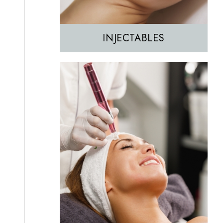
INJECTABLES
Hair Removal
IPL