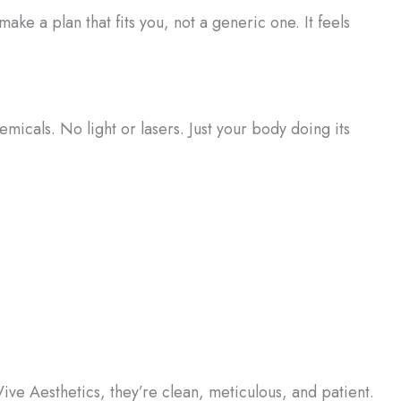
make a plan that fits you, not a generic one. It feels
emicals. No light or lasers. Just your body doing its
 Vive Aesthetics, they’re clean, meticulous, and patient.