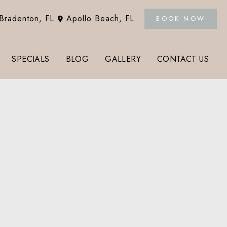
Bradenton
,
FL
Apollo Beach
,
FL
BOOK NOW
SPECIALS
BLOG
GALLERY
CONTACT US
Tox