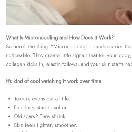
What Is Microneedling and How Does It Work?
So here’s the thing. “Microneedling” sounds scarier than i
noticeable. They create little signals that tell your bo
collagen kicks in, elastin follows, and your skin starts rep
It’s kind of cool watching it work over time.
Texture evens out a little.
Fine lines start to soften.
Old scars? They shrink.
Skin feels tighter, smoother.