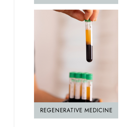
REGENERATIVE MEDICINE