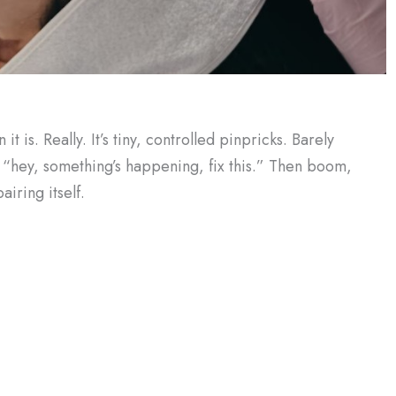
t is. Really. It’s tiny, controlled pinpricks. Barely
dy, “hey, something’s happening, fix this.” Then boom,
airing itself.