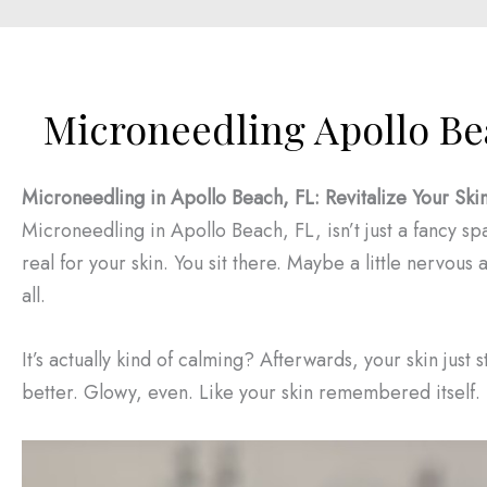
Microneedling Apollo Be
Microneedling in Apollo Beach, FL: Revitalize Your Ski
Microneedling in Apollo Beach, FL, isn’t just a fancy spa 
real for your skin. You sit there. Maybe a little nervous a
all.
It’s actually kind of calming? Afterwards, your skin just s
better. Glowy, even. Like your skin remembered itself.