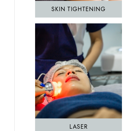
SKIN TIGHTENING
EZGEL Biofiller
PRF
PRP
LASER