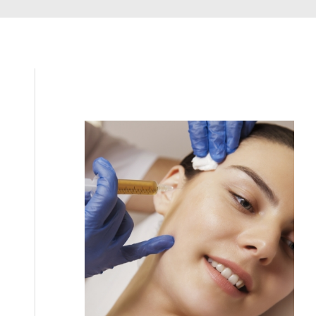
Filler
Kybella
Featured Services
Morpheus8
Sculptra