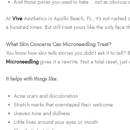
And those pores you used to hate… not as obvious 
At
Vive
Aesthetics in Apollo Beach, FL, it’s not rushed or 
a hundred times. But still treat yours like the only face t
What Skin Concerns Can Microneedling Treat?
You know how skin tells stories you didn’t ask it to tell?
Microneedling
gives it a rewrite. Not a total reset, just 
It helps with things like:
Acne scars and discoloration
Stretch marks that overstayed their welcome
Uneven tone and dullness
Little lines around your eyes or mouth