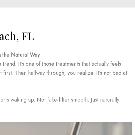
ach, FL
n the Natural Way
trend. It’s one of those treatments that actually feels
t first. Then halfway through, you realize. It’s not bad at
tarts waking up. Not fake-filter smooth. Just naturally