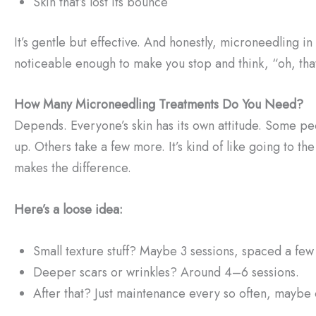
Skin that’s lost its bounce
It’s gentle but effective. And honestly, microneedling in
noticeable enough to make you stop and think, “oh, tha
How Many Microneedling Treatments Do You Need?
Depends. Everyone’s skin has its own attitude. Some pe
up. Others take a few more. It’s kind of like going to th
makes the difference.
Here’s a loose idea:
Small texture stuff? Maybe 3 sessions, spaced a few
Deeper scars or wrinkles? Around 4–6 sessions.
After that? Just maintenance every so often, maybe 