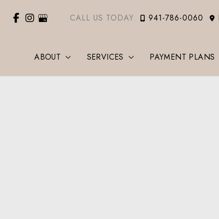
CALL US TODAY
941-786-0060
ABOUT
SERVICES
PAYMENT PLANS