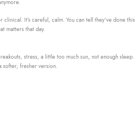
anymore.
clinical. It’s careful, calm. You can tell they’ve done this
hat matters that day.
 Breakouts, stress, a little too much sun, not enough sleep.
a softer, fresher version.