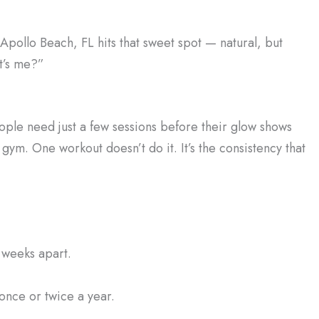
 Apollo Beach, FL hits that sweet spot — natural, but
t’s me?”
ople need just a few sessions before their glow shows
e gym. One workout doesn’t do it. It’s the consistency that
 weeks apart.
once or twice a year.