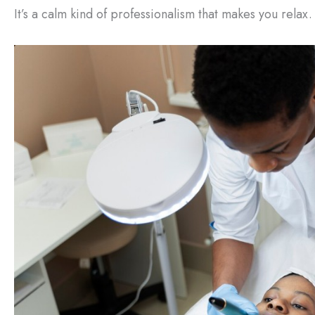
It’s a calm kind of professionalism that makes you relax.