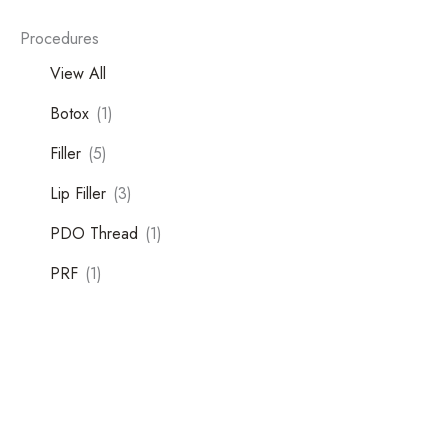
Procedures
View All
Botox
(1)
Filler
(5)
Lip Filler
(3)
PDO Thread
(1)
Tox
PRF
(1)
Filler
Kybella
Featured Services