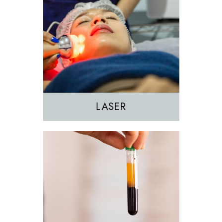
EZGEL Biofiller
PRF
PRP
LASER