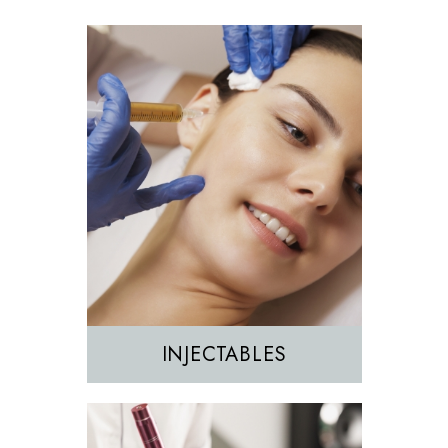
Morpheus8
Sculptra
INJECTABLES