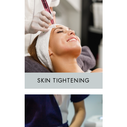
Hair Removal
IPL
SKIN TIGHTENING