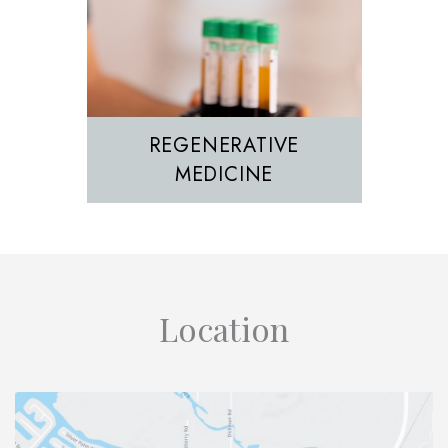
REGENERATIVE
MEDICINE
Location