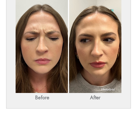
Before
After