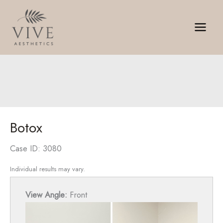
Skip
to
content
Botox
Case ID: 3080
Individual results may vary.
View Angle:
Front