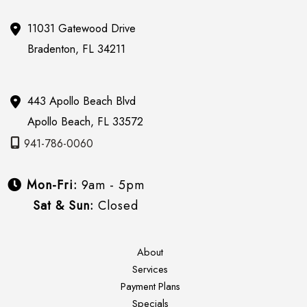
11031 Gatewood Drive
Bradenton
,
FL
34211
443 Apollo Beach Blvd
Apollo Beach
,
FL
33572
941-786-0060
Mon-Fri:
9am - 5pm
Sat & Sun:
Closed
About
Services
Payment Plans
Specials