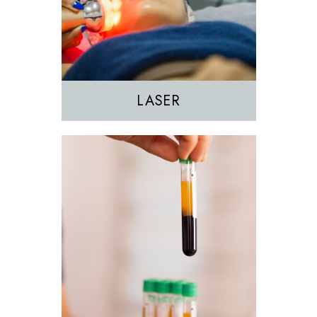
PRF
PRP
LASER