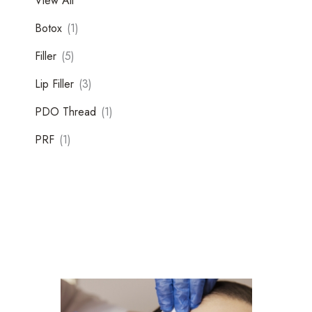
View All
Botox
(1)
Filler
(5)
Lip Filler
(3)
PDO Thread
(1)
Tox
PRF
(1)
Filler
Kybella
Featured Services