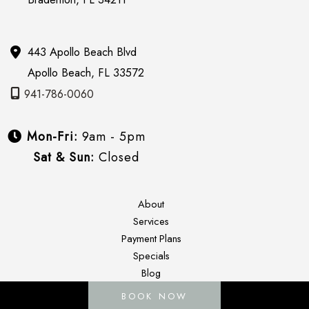
443 Apollo Beach Blvd
Apollo Beach
,
FL
33572
941-786-0060
Mon-Fri:
9am - 5pm
Sat & Sun:
Closed
About
Services
Payment Plans
Specials
Blog
Gallery
BOOK NOW
Contact Us