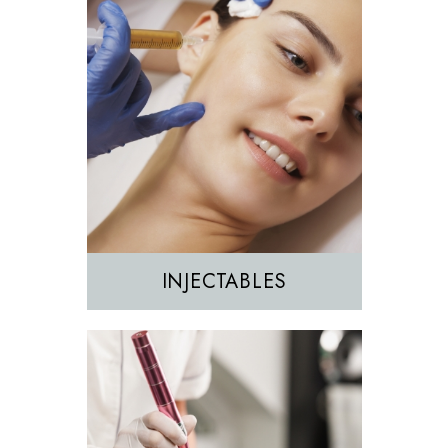
Morpheus8
Sculptra
INJECTABLES