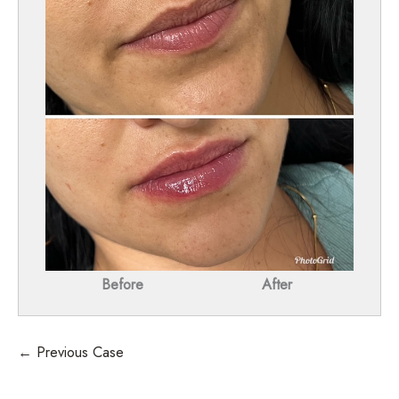
Before
After
← Previous Case