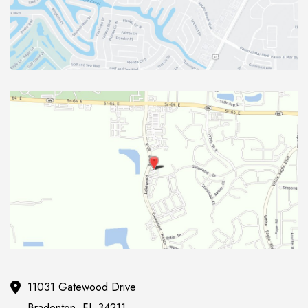
11031 Gatewood Drive
Bradenton
,
FL
34211