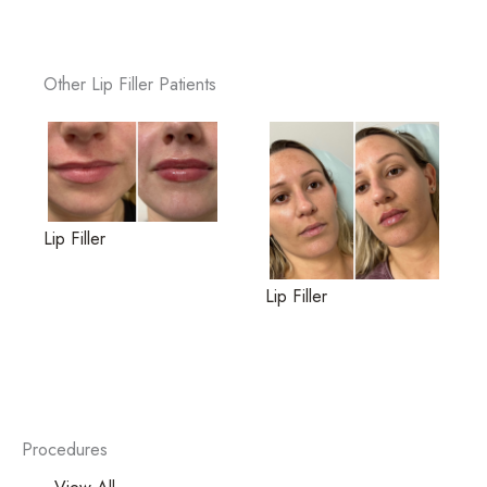
Other Lip Filler Patients
Lip Filler
Lip Filler
Procedures