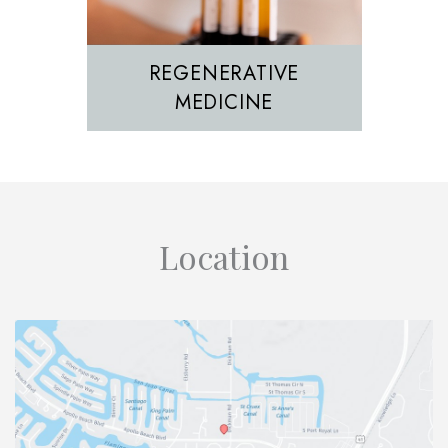
REGENERATIVE
MEDICINE
Location