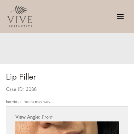
Skip
to
content
Lip Filler
Case ID: 3088
Individual results may vary.
View Angle:
Front