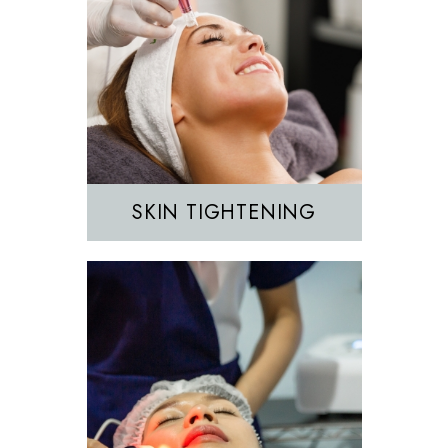
Hair Removal
IPL
SKIN TIGHTENING
EZGEL Biofiller