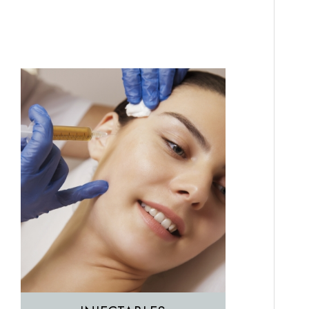
Featured Services
Morpheus8
Sculptra