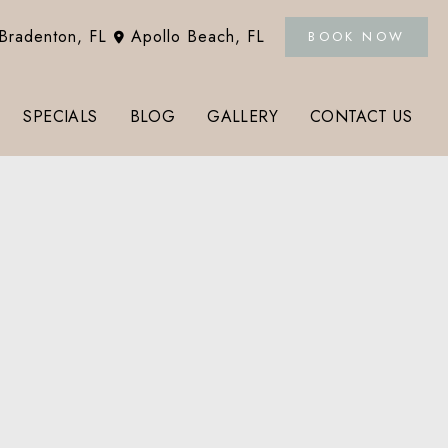
Bradenton
,
FL
Apollo Beach
,
FL
BOOK NOW
SPECIALS
BLOG
GALLERY
CONTACT US