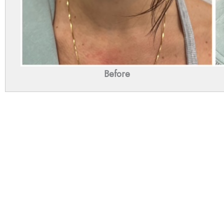
Before