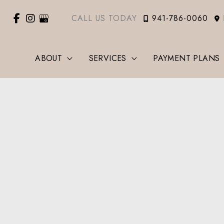
CALL US TODAY
941-786-0060
ABOUT
SERVICES
PAYMENT PLANS