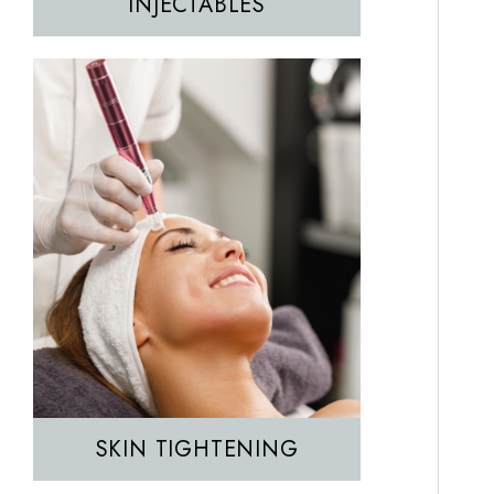
INJECTABLES
Hair Removal
IPL
SKIN TIGHTENING