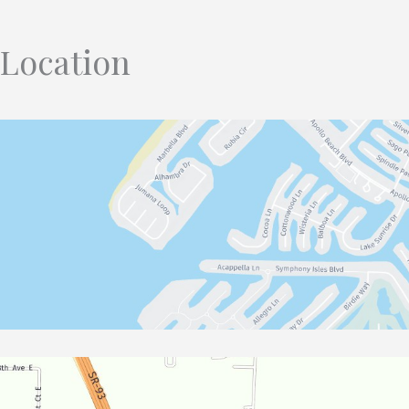
Location