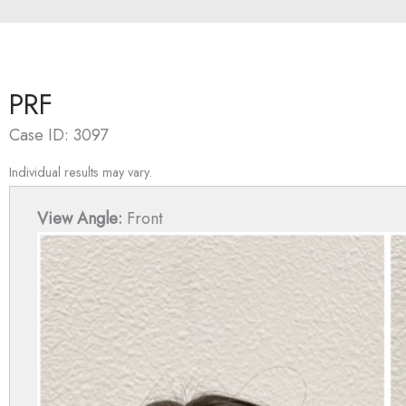
PRF
Case ID: 3097
Individual results may vary.
View Angle:
Front