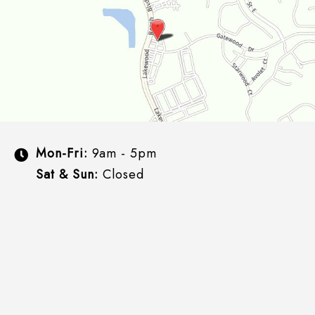
Mon-Fri:
9am - 5pm
Sat & Sun:
Closed