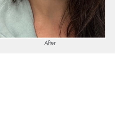
After