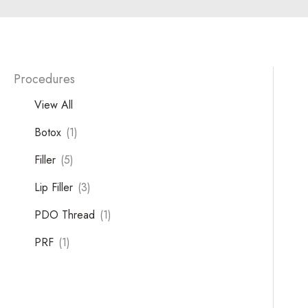
Procedures
View All
Botox
(1)
Filler
(5)
Lip Filler
(3)
Tox
PDO Thread
(1)
PRF
(1)
Filler
Kybella