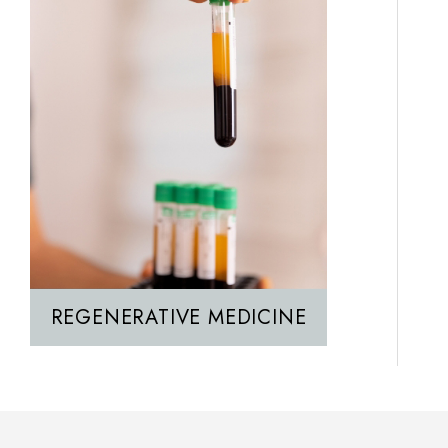
REGENERATIVE MEDICINE