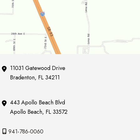
11031 Gatewood Drive
Bradenton
,
FL
34211
443 Apollo Beach Blvd
Apollo Beach
,
FL
33572
941-786-0060