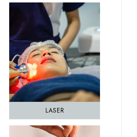
EZGEL Biofiller
PRF
PRP
LASER