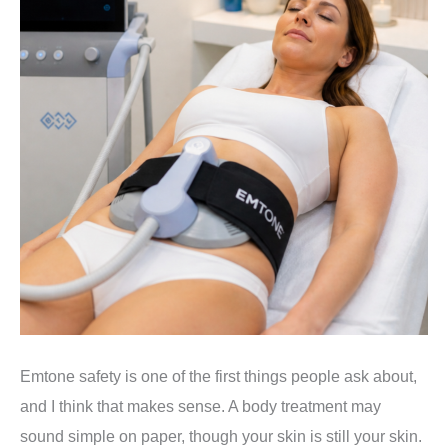
Emtone safety is one of the first things people ask about,
and I think that makes sense. A body treatment may
sound simple on paper, though your skin is still your skin.