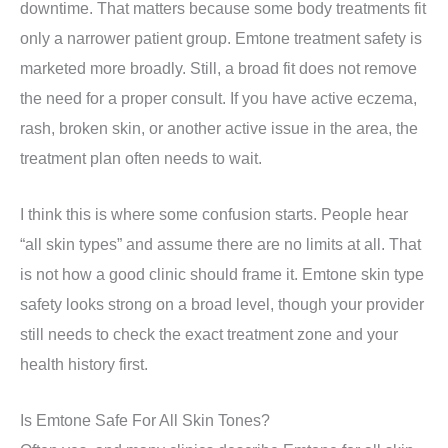
downtime. That matters because some body treatments fit
only a narrower patient group. Emtone treatment safety is
marketed more broadly. Still, a broad fit does not remove
the need for a proper consult. If you have active eczema,
rash, broken skin, or another active issue in the area, the
treatment plan often needs to wait.
I think this is where some confusion starts. People hear
“all skin types” and assume there are no limits at all. That
is not how a good clinic should frame it. Emtone skin type
safety looks strong on a broad level, though your provider
still needs to check the exact treatment zone and your
health history first.
Is Emtone Safe For All Skin Tones?