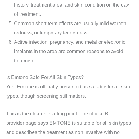
history, treatment area, and skin condition on the day
of treatment.
Common short-term effects are usually mild warmth,
redness, or temporary tenderness.
Active infection, pregnancy, and metal or electronic
implants in the area are common reasons to avoid
treatment.
Is Emtone Safe For All Skin Types?
Yes, Emtone is officially presented as suitable for all skin
types, though screening still matters.
This is the clearest starting point. The official BTL
provider page says EMTONE is suitable for all skin types
and describes the treatment as non invasive with no