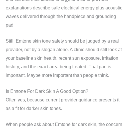
explanations describe safe electrical energy plus acoustic
waves delivered through the handpiece and grounding
pad.
Still, Emtone skin tone safety should be judged by a real
provider, not by a slogan alone. A clinic should still look at
your baseline skin health, recent sun exposure, irritation
history, and the exact area being treated. That part is
important. Maybe more important than people think.
Is Emtone For Dark Skin A Good Option?
Often yes, because current provider guidance presents it
as a fit for darker skin tones.
When people ask about Emtone for dark skin, the concern