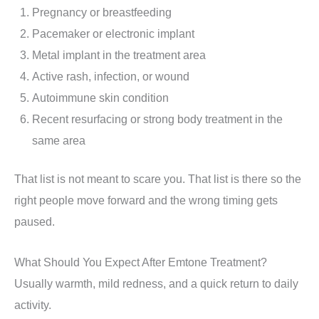
Pregnancy or breastfeeding
Pacemaker or electronic implant
Metal implant in the treatment area
Active rash, infection, or wound
Autoimmune skin condition
Recent resurfacing or strong body treatment in the
same area
That list is not meant to scare you. That list is there so the
right people move forward and the wrong timing gets
paused.
What Should You Expect After Emtone Treatment?
Usually warmth, mild redness, and a quick return to daily
activity.