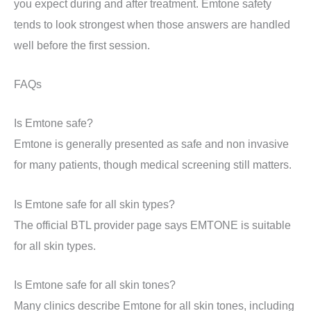
you expect during and after treatment. Emtone safety
tends to look strongest when those answers are handled
well before the first session.
FAQs
Is Emtone safe?
Emtone is generally presented as safe and non invasive
for many patients, though medical screening still matters.
Is Emtone safe for all skin types?
The official BTL provider page says EMTONE is suitable
for all skin types.
Is Emtone safe for all skin tones?
Many clinics describe Emtone for all skin tones, including