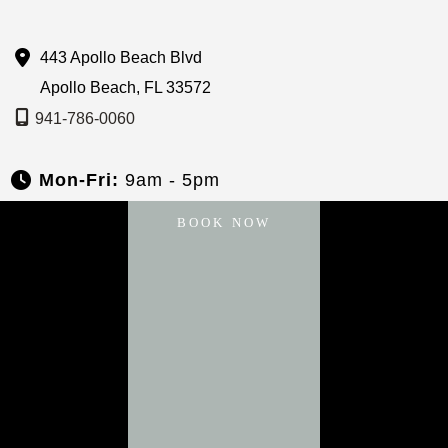
443 Apollo Beach Blvd
Apollo Beach
,
FL
33572
941-786-0060
Mon-Fri:
9am - 5pm
Sat & Sun:
Closed
BOOK NOW
About
Services
Payment Plans
Specials
Blog
Gallery
Contact Us