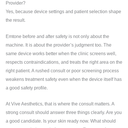
Provider?
Yes, because device settings and patient selection shape
the result.
Emtone before and after safety is not only about the
machine. It is about the provider’s judgment too. The
same device works better when the clinic screens well,
respects contraindications, and treats the right area on the
right patient. A rushed consult or poor screening process
weakens treatment safety even when the device itself has
a good safety profile.
At Vive Aesthetics, that is where the consult matters. A
strong consult should answer three things clearly. Are you
a good candidate. Is your skin ready now. What should