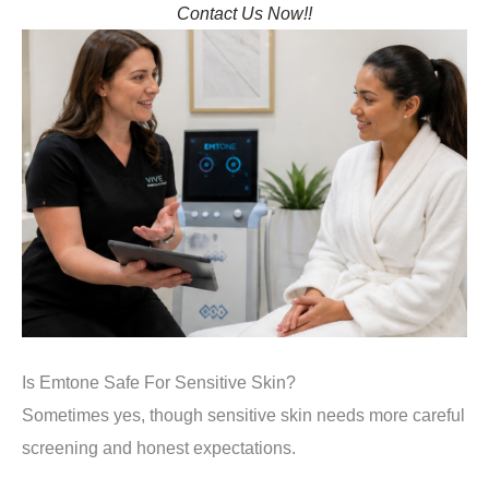
Contact Us Now!!
Is Emtone Safe For Sensitive Skin?
Sometimes yes, though sensitive skin needs more careful
screening and honest expectations.