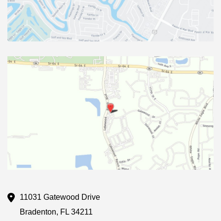
11031 Gatewood Drive
Bradenton
,
FL
34211