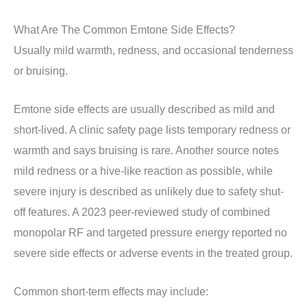
What Are The Common Emtone Side Effects?
Usually mild warmth, redness, and occasional tenderness
or bruising.
Emtone side effects are usually described as mild and
short-lived. A clinic safety page lists temporary redness or
warmth and says bruising is rare. Another source notes
mild redness or a hive-like reaction as possible, while
severe injury is described as unlikely due to safety shut-
off features. A 2023 peer-reviewed study of combined
monopolar RF and targeted pressure energy reported no
severe side effects or adverse events in the treated group.
Common short-term effects may include: