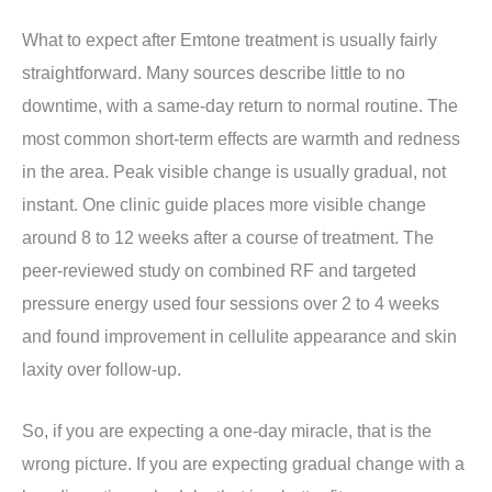
What to expect after Emtone treatment is usually fairly
straightforward. Many sources describe little to no
downtime, with a same-day return to normal routine. The
most common short-term effects are warmth and redness
in the area. Peak visible change is usually gradual, not
instant. One clinic guide places more visible change
around 8 to 12 weeks after a course of treatment. The
peer-reviewed study on combined RF and targeted
pressure energy used four sessions over 2 to 4 weeks
and found improvement in cellulite appearance and skin
laxity over follow-up.
So, if you are expecting a one-day miracle, that is the
wrong picture. If you are expecting gradual change with a