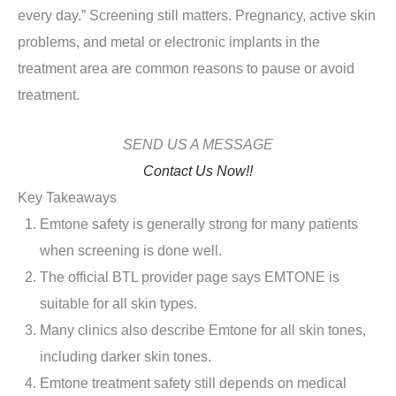
every day.” Screening still matters. Pregnancy, active skin
problems, and metal or electronic implants in the
treatment area are common reasons to pause or avoid
treatment.
SEND US A MESSAGE
Contact Us Now!!
Key Takeaways
Emtone safety is generally strong for many patients
when screening is done well.
The official BTL provider page says EMTONE is
suitable for all skin types.
Many clinics also describe Emtone for all skin tones,
including darker skin tones.
Emtone treatment safety still depends on medical