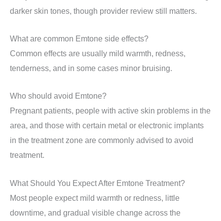
darker skin tones, though provider review still matters.
What are common Emtone side effects?
Common effects are usually mild warmth, redness,
tenderness, and in some cases minor bruising.
Who should avoid Emtone?
Pregnant patients, people with active skin problems in the
area, and those with certain metal or electronic implants
in the treatment zone are commonly advised to avoid
treatment.
What Should You Expect After Emtone Treatment?
Most people expect mild warmth or redness, little
downtime, and gradual visible change across the