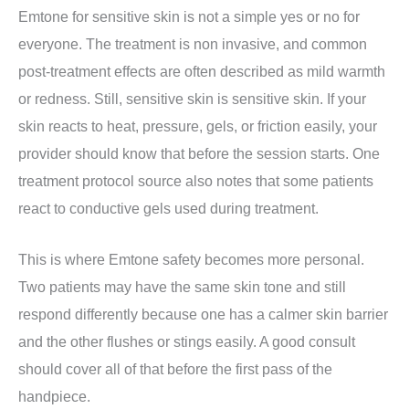
Emtone for sensitive skin is not a simple yes or no for
everyone. The treatment is non invasive, and common
post-treatment effects are often described as mild warmth
or redness. Still, sensitive skin is sensitive skin. If your
skin reacts to heat, pressure, gels, or friction easily, your
provider should know that before the session starts. One
treatment protocol source also notes that some patients
react to conductive gels used during treatment.
This is where Emtone safety becomes more personal.
Two patients may have the same skin tone and still
respond differently because one has a calmer skin barrier
and the other flushes or stings easily. A good consult
should cover all of that before the first pass of the
handpiece.