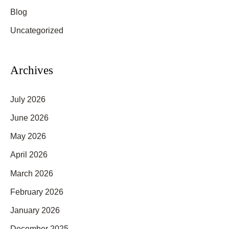
Blog
h
f
Uncategorized
o
r
Archives
:
July 2026
June 2026
May 2026
April 2026
March 2026
February 2026
January 2026
December 2025