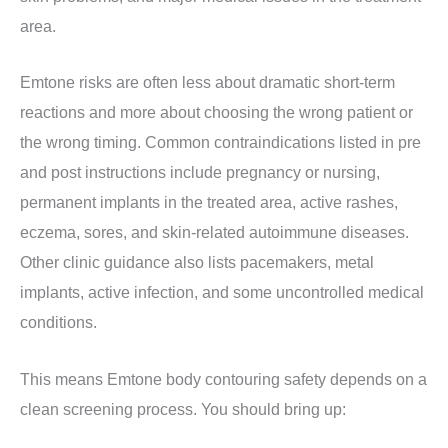
area.
Emtone risks are often less about dramatic short-term
reactions and more about choosing the wrong patient or
the wrong timing. Common contraindications listed in pre
and post instructions include pregnancy or nursing,
permanent implants in the treated area, active rashes,
eczema, sores, and skin-related autoimmune diseases.
Other clinic guidance also lists pacemakers, metal
implants, active infection, and some uncontrolled medical
conditions.
This means Emtone body contouring safety depends on a
clean screening process. You should bring up: