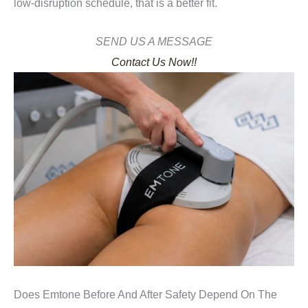
low-disruption schedule, that is a better fit.
SEND US A MESSAGE
Contact Us Now!!
Does Emtone Before And After Safety Depend On The