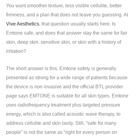
You want smoother texture, less visible cellulite, better
firmness, and a plan that does not leave you guessing. At
Vive Aesthetics
, that question usually starts here. Is
Emtone safe, and does that answer stay the same for fair
skin, deep skin, sensitive skin, or skin with a history of
irritation?
The short answer is this. Emtone safety is generally
presented as strong for a wide range of patients because
the device is non invasive and the official BTL provider
page says EMTONE is suitable for all skin types. Emtone
uses radiofrequency treatment plus targeted pressure
energy, which is also called acoustic wave therapy, to
address cellulite and skin laxity. Still, “safe for many
people” is not the same as “right for every person on