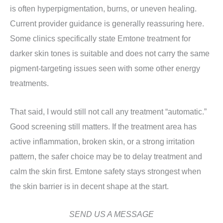
is often hyperpigmentation, burns, or uneven healing.
Current provider guidance is generally reassuring here.
Some clinics specifically state Emtone treatment for
darker skin tones is suitable and does not carry the same
pigment-targeting issues seen with some other energy
treatments.
That said, I would still not call any treatment “automatic.”
Good screening still matters. If the treatment area has
active inflammation, broken skin, or a strong irritation
pattern, the safer choice may be to delay treatment and
calm the skin first. Emtone safety stays strongest when
the skin barrier is in decent shape at the start.
SEND US A MESSAGE