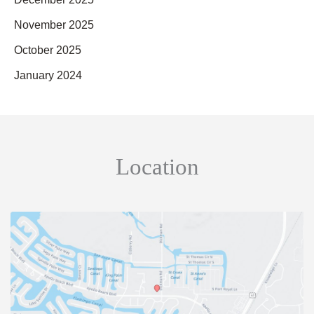
November 2025
October 2025
January 2024
Location