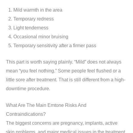
Mild warmth in the area
Temporary redness
Light tenderness
Occasional minor bruising
Temporary sensitivity after a firmer pass
This part is worth saying plainly. “Mild” does not always
mean “you feel nothing.” Some people feel flushed or a
little sore after treatment. That is still different from a high-
downtime procedure.
What Are The Main Emtone Risks And
Contraindications?
The biggest concerns are pregnancy, implants, active
skin problems, and major medical issues in the treatment