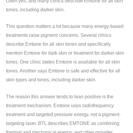
Often yes, and many clinics describe Emtone for all skin
tones, including darker skin.
This question matters a lot because many energy-based
treatments raise pigment concerns. Several clinics
describe Emtone for all skin tones and specifically
mention Emtone for dark skin or treatment for darker skin
tones. One clinic states Emtone is available for all skin
tones. Another says Emtone is safe and effective for all
skin types and tones, including darker skin.
The reason this answer tends to lean positive is the
treatment mechanism. Emtone uses radiofrequency
treatment and targeted pressure energy, not a pigment-
targeting laser. BTL describes EMTONE as combining
thermal and mechanical energy, and other provider