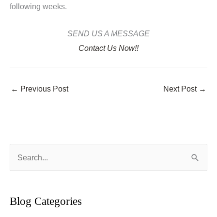
following weeks.
SEND US A MESSAGE
Contact Us Now!!
←
Previous Post
Next Post
→
S
e
a
r
Blog Categories
c