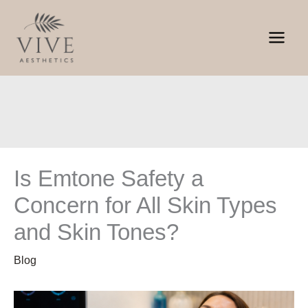
Skip
to
content
Is Emtone Safety a
Concern for All Skin Types
and Skin Tones?
Blog