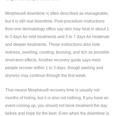
Morpheus8 downtime is often described as manageable,
but it is still real downtime. Post-procedure instructions
from one dermatology office say skin may heal in about 1
to 3 days for mild treatments and 5 to 7 days for moderate
and deeper treatments. Those instructions also note
redness, swelling, crusting, bruising, and itch as possible
short-term effects. Another recovery guide says most
people recover within 1 to 3 days, though peeling and
dryness may continue through the first week.
That means Morpheus8 recovery time is usually not
months of hiding, but it is also not nothing. If you have an
event coming up, you should not book treatment the day
before and hope for the best. Even when the downtime is