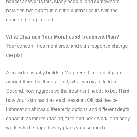
honest answer is this. Many people land somewhere
between two and four, but the number shifts with the
concern being treated.
What Changes Your Morpheus8 Treatment Plan?
Your concern, treatment area, and skin response change
the plan.
A provider usually builds a Morpheus8 treatment plan
around three big things. First, what you want to treat.
Second, how aggressive the treatment needs to be. Third,
how your skin handles each session. Official device
information shows different tip options and different depth
capabilities for resurfacing, face and neck work, and body
work, which supports why plans vary so much.