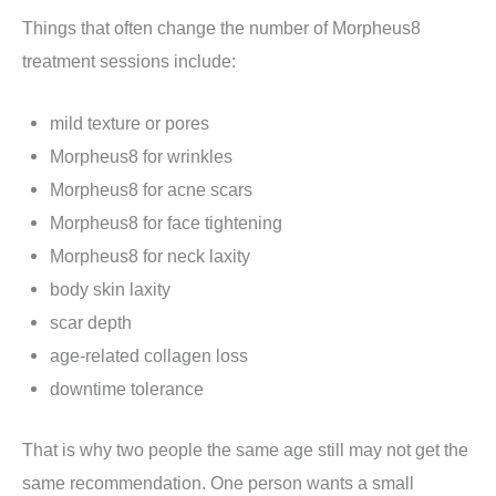
Things that often change the number of Morpheus8
treatment sessions include:
mild texture or pores
Morpheus8 for wrinkles
Morpheus8 for acne scars
Morpheus8 for face tightening
Morpheus8 for neck laxity
body skin laxity
scar depth
age-related collagen loss
downtime tolerance
That is why two people the same age still may not get the
same recommendation. One person wants a small