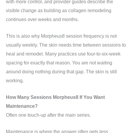
with more control, and provider guides describe the
visible change as building as collagen remodeling
continues over weeks and months.
This is also why Morpheus8 session frequency is not
usually weekly. The skin needs time between sessions to
heal and remodel. Many practices use four-to-six-week
spacing for exactly that reason. You are not waiting
around doing nothing during that gap. The skin is still
working.
How Many Sessions Morpheus8 If You Want
Maintenance?
Often one touch-up after the main series.
Maintenance is where the answer often gets less