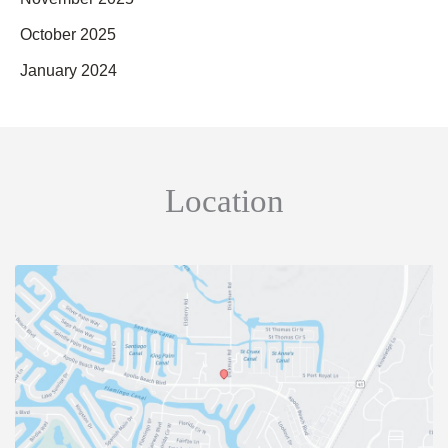
October 2025
January 2024
Location