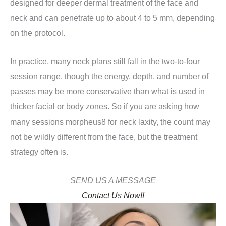
designed for deeper dermal treatment of the face and
neck and can penetrate up to about 4 to 5 mm, depending
on the protocol.
In practice, many neck plans still fall in the two-to-four
session range, though the energy, depth, and number of
passes may be more conservative than what is used in
thicker facial or body zones. So if you are asking how
many sessions morpheus8 for neck laxity, the count may
not be wildly different from the face, but the treatment
strategy often is.
SEND US A MESSAGE
Contact Us Now!!