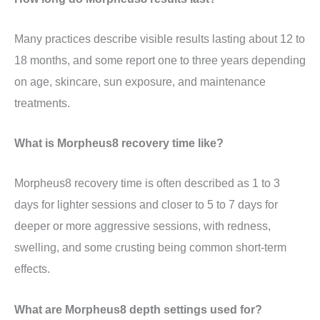
Many practices describe visible results lasting about 12 to
18 months, and some report one to three years depending
on age, skincare, sun exposure, and maintenance
treatments.
What is Morpheus8 recovery time like?
Morpheus8 recovery time is often described as 1 to 3
days for lighter sessions and closer to 5 to 7 days for
deeper or more aggressive sessions, with redness,
swelling, and some crusting being common short-term
effects.
What are Morpheus8 depth settings used for?