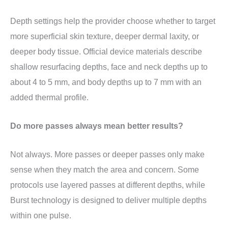
Depth settings help the provider choose whether to target
more superficial skin texture, deeper dermal laxity, or
deeper body tissue. Official device materials describe
shallow resurfacing depths, face and neck depths up to
about 4 to 5 mm, and body depths up to 7 mm with an
added thermal profile.
Do more passes always mean better results?
Not always. More passes or deeper passes only make
sense when they match the area and concern. Some
protocols use layered passes at different depths, while
Burst technology is designed to deliver multiple depths
within one pulse.