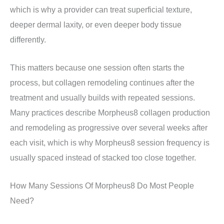
which is why a provider can treat superficial texture,
deeper dermal laxity, or even deeper body tissue
differently.
This matters because one session often starts the
process, but collagen remodeling continues after the
treatment and usually builds with repeated sessions.
Many practices describe Morpheus8 collagen production
and remodeling as progressive over several weeks after
each visit, which is why Morpheus8 session frequency is
usually spaced instead of stacked too close together.
How Many Sessions Of Morpheus8 Do Most People
Need?