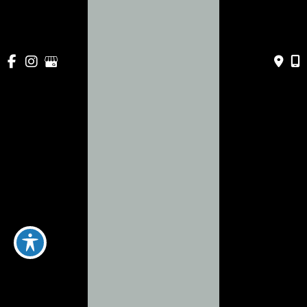
443 Apollo Beach Blvd
Apollo Beach
,
FL
33572
941-786-0060
Mon-Fri:
9am - 5pm
Sat & Sun:
Closed
About
Services
Payment Plans
Specials
Blog
Gallery
Contact Us