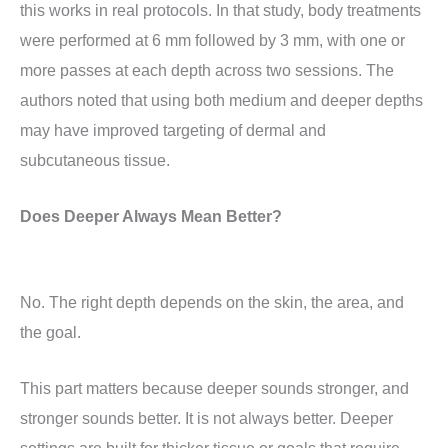
this works in real protocols. In that study, body treatments
were performed at 6 mm followed by 3 mm, with one or
more passes at each depth across two sessions. The
authors noted that using both medium and deeper depths
may have improved targeting of dermal and
subcutaneous tissue.
Does Deeper Always Mean Better?
No. The right depth depends on the skin, the area, and
the goal.
This part matters because deeper sounds stronger, and
stronger sounds better. It is not always better. Deeper