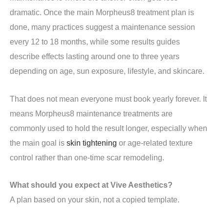
dramatic. Once the main Morpheus8 treatment plan is
done, many practices suggest a maintenance session
every 12 to 18 months, while some results guides
describe effects lasting around one to three years
depending on age, sun exposure, lifestyle, and skincare.
That does not mean everyone must book yearly forever. It
means Morpheus8 maintenance treatments are
commonly used to hold the result longer, especially when
the main goal is
skin tightening
or age-related texture
control rather than one-time scar remodeling.
What should you expect at Vive Aesthetics?
A plan based on your skin, not a copied template.