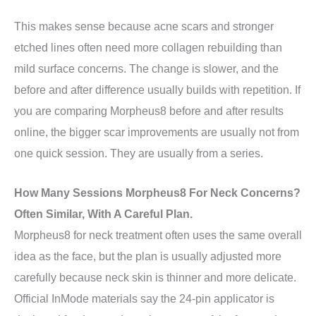
This makes sense because acne scars and stronger
etched lines often need more collagen rebuilding than
mild surface concerns. The change is slower, and the
before and after difference usually builds with repetition. If
you are comparing Morpheus8 before and after results
online, the bigger scar improvements are usually not from
one quick session. They are usually from a series.
How Many Sessions Morpheus8 For Neck Concerns?
Often Similar, With A Careful Plan.
Morpheus8 for neck treatment often uses the same overall
idea as the face, but the plan is usually adjusted more
carefully because neck skin is thinner and more delicate.
Official InMode materials say the 24-pin applicator is