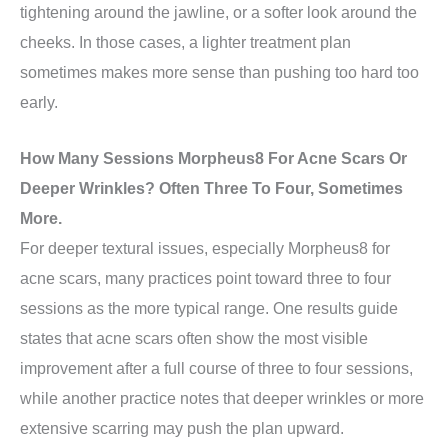
tightening around the jawline, or a softer look around the
cheeks. In those cases, a lighter treatment plan
sometimes makes more sense than pushing too hard too
early.
How Many Sessions Morpheus8 For Acne Scars Or
Deeper Wrinkles? Often Three To Four, Sometimes
More.
For deeper textural issues, especially Morpheus8 for
acne scars, many practices point toward three to four
sessions as the more typical range. One results guide
states that acne scars often show the most visible
improvement after a full course of three to four sessions,
while another practice notes that deeper wrinkles or more
extensive scarring may push the plan upward.