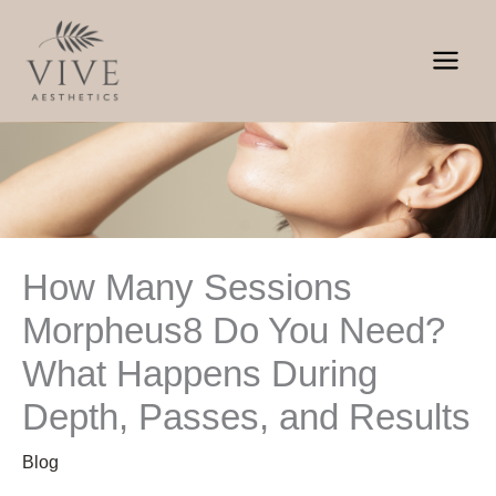
Skip
to
content
How Many Sessions
Morpheus8 Do You Need?
What Happens During
Depth, Passes, and Results
Blog