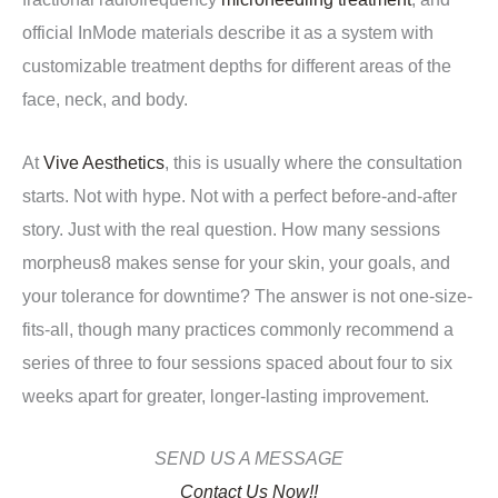
official InMode materials describe it as a system with
customizable treatment depths for different areas of the
face, neck, and body.
At
Vive Aesthetics
, this is usually where the consultation
starts. Not with hype. Not with a perfect before-and-after
story. Just with the real question. How many sessions
morpheus8 makes sense for your skin, your goals, and
your tolerance for downtime? The answer is not one-size-
fits-all, though many practices commonly recommend a
series of three to four sessions spaced about four to six
weeks apart for greater, longer-lasting improvement.
SEND US A MESSAGE
Contact Us Now!!