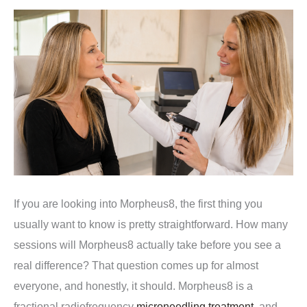
If you are looking into Morpheus8, the first thing you
usually want to know is pretty straightforward. How many
sessions will Morpheus8 actually take before you see a
real difference? That question comes up for almost
everyone, and honestly, it should. Morpheus8 is a
fractional radiofrequency
microneedling treatment
, and