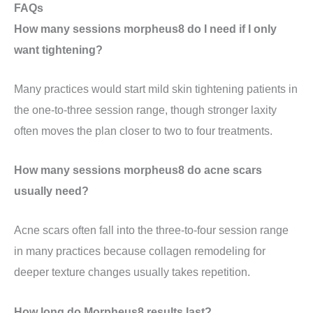
FAQs
How many sessions morpheus8 do I need if I only
want tightening?
Many practices would start mild skin tightening patients in
the one-to-three session range, though stronger laxity
often moves the plan closer to two to four treatments.
How many sessions morpheus8 do acne scars
usually need?
Acne scars often fall into the three-to-four session range
in many practices because collagen remodeling for
deeper texture changes usually takes repetition.
How long do Morpheus8 results last?