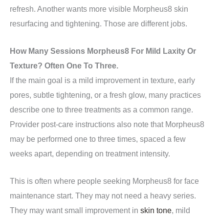
refresh. Another wants more visible Morpheus8 skin
resurfacing and tightening. Those are different jobs.
How Many Sessions Morpheus8 For Mild Laxity Or
Texture? Often One To Three.
If the main goal is a mild improvement in texture, early
pores, subtle tightening, or a fresh glow, many practices
describe one to three treatments as a common range.
Provider post-care instructions also note that Morpheus8
may be performed one to three times, spaced a few
weeks apart, depending on treatment intensity.
This is often where people seeking Morpheus8 for face
maintenance start. They may not need a heavy series.
They may want small improvement in
skin tone
, mild