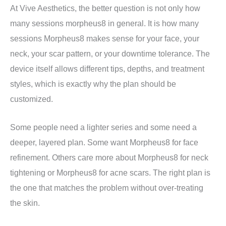
At Vive Aesthetics, the better question is not only how
many sessions morpheus8 in general. It is how many
sessions Morpheus8 makes sense for your face, your
neck, your scar pattern, or your downtime tolerance. The
device itself allows different tips, depths, and treatment
styles, which is exactly why the plan should be
customized.
Some people need a lighter series and some need a
deeper, layered plan. Some want Morpheus8 for face
refinement. Others care more about Morpheus8 for neck
tightening or Morpheus8 for acne scars. The right plan is
the one that matches the problem without over-treating
the skin.