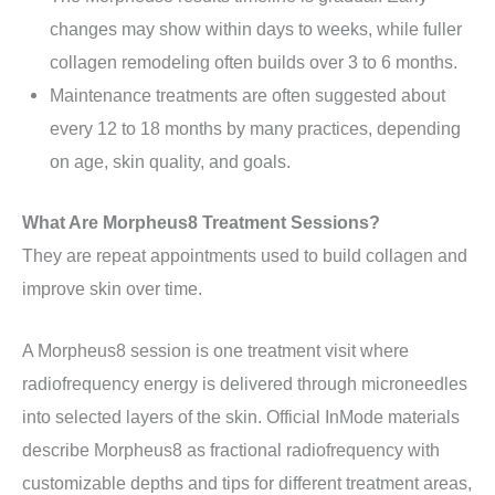
changes may show within days to weeks, while fuller
collagen remodeling often builds over 3 to 6 months.
Maintenance treatments are often suggested about
every 12 to 18 months by many practices, depending
on age, skin quality, and goals.
What Are Morpheus8 Treatment Sessions?
They are repeat appointments used to build collagen and
improve skin over time.
A Morpheus8 session is one treatment visit where
radiofrequency energy is delivered through microneedles
into selected layers of the skin. Official InMode materials
describe Morpheus8 as fractional radiofrequency with
customizable depths and tips for different treatment areas,