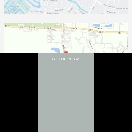
BOOK NOW
11031 Gatewood Drive
Bradenton
,
FL
34211