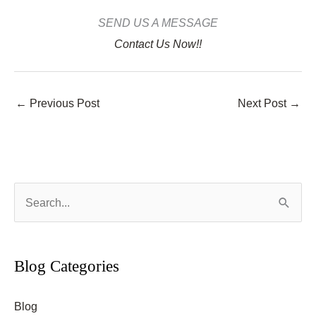
SEND US A MESSAGE
Contact Us Now!!
←
Previous Post
Next Post
→
S
e
a
r
Blog Categories
c
Blog
h