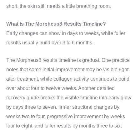
short, the skin still needs a little breathing room.
What Is The Morpheus8 Results Timeline?
Early changes can show in days to weeks, while fuller
results usually build over 3 to 6 months.
The Morpheus8 results timeline is gradual. One practice
notes that some initial improvement may be visible right
after treatment, while collagen activity continues to build
over about four to twelve weeks. Another detailed
recovery guide breaks the visible timeline into early glow
by days three to seven, firmer structural changes by
weeks two to four, progressive improvement by weeks
four to eight, and fuller results by months three to six.