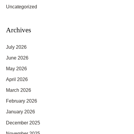
f
Uncategorized
o
r
Archives
:
July 2026
June 2026
May 2026
April 2026
March 2026
February 2026
January 2026
December 2025
November 2025