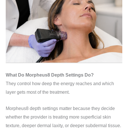
What Do Morpheus8 Depth Settings Do?
They control how deep the energy reaches and which
layer gets most of the treatment.
Morpheus8 depth settings matter because they decide
whether the provider is treating more superficial skin
texture, deeper dermal laxity, or deeper subdermal tissue.