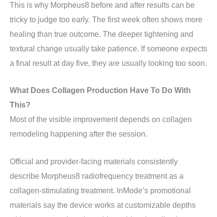
This is why Morpheus8 before and after results can be
tricky to judge too early. The first week often shows more
healing than true outcome. The deeper tightening and
textural change usually take patience. If someone expects
a final result at day five, they are usually looking too soon.
What Does Collagen Production Have To Do With
This?
Most of the visible improvement depends on collagen
remodeling happening after the session.
Official and provider-facing materials consistently
describe Morpheus8 radiofrequency treatment as a
collagen-stimulating treatment. InMode’s promotional
materials say the device works at customizable depths