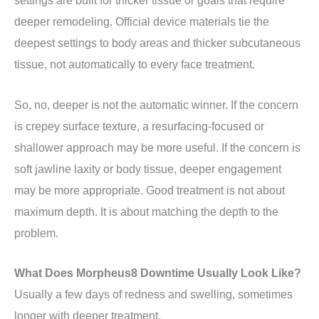
settings are built for thicker tissue or goals that require
deeper remodeling. Official device materials tie the
deepest settings to body areas and thicker subcutaneous
tissue, not automatically to every face treatment.
So, no, deeper is not the automatic winner. If the concern
is crepey surface texture, a resurfacing-focused or
shallower approach may be more useful. If the concern is
soft jawline laxity or body tissue, deeper engagement
may be more appropriate. Good treatment is not about
maximum depth. It is about matching the depth to the
problem.
What Does Morpheus8 Downtime Usually Look Like?
Usually a few days of redness and swelling, sometimes
longer with deeper treatment.