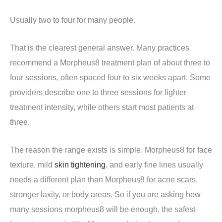
Usually two to four for many people.
That is the clearest general answer. Many practices
recommend a Morpheus8 treatment plan of about three to
four sessions, often spaced four to six weeks apart. Some
providers describe one to three sessions for lighter
treatment intensity, while others start most patients at
three.
The reason the range exists is simple. Morpheus8 for face
texture, mild
skin tightening
, and early fine lines usually
needs a different plan than Morpheus8 for acne scars,
stronger laxity, or body areas. So if you are asking how
many sessions morpheus8 will be enough, the safest