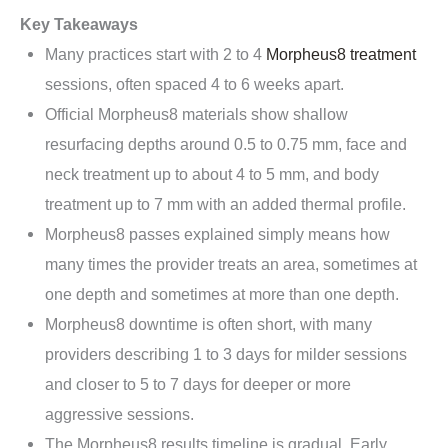
Key Takeaways
Many practices start with 2 to 4
Morpheus8 treatment
sessions, often spaced 4 to 6 weeks apart.
Official Morpheus8 materials show shallow
resurfacing depths around 0.5 to 0.75 mm, face and
neck treatment up to about 4 to 5 mm, and body
treatment up to 7 mm with an added thermal profile.
Morpheus8 passes explained simply means how
many times the provider treats an area, sometimes at
one depth and sometimes at more than one depth.
Morpheus8 downtime is often short, with many
providers describing 1 to 3 days for milder sessions
and closer to 5 to 7 days for deeper or more
aggressive sessions.
The Morpheus8 results timeline is gradual. Early