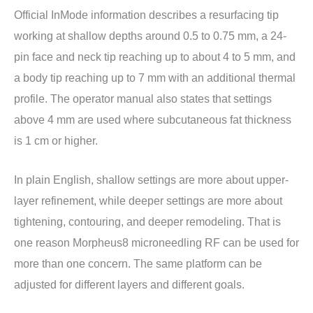
Official InMode information describes a resurfacing tip
working at shallow depths around 0.5 to 0.75 mm, a 24-
pin face and neck tip reaching up to about 4 to 5 mm, and
a body tip reaching up to 7 mm with an additional thermal
profile. The operator manual also states that settings
above 4 mm are used where subcutaneous fat thickness
is 1 cm or higher.
In plain English, shallow settings are more about upper-
layer refinement, while deeper settings are more about
tightening, contouring, and deeper remodeling. That is
one reason Morpheus8 microneedling RF can be used for
more than one concern. The same platform can be
adjusted for different layers and different goals.