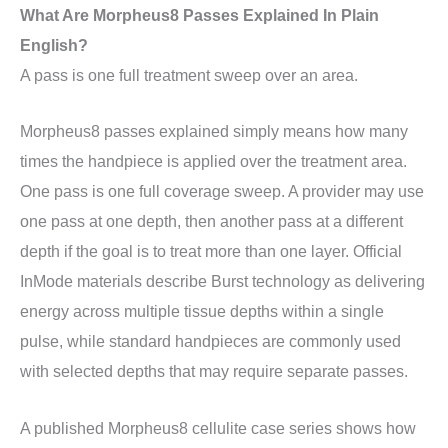
What Are Morpheus8 Passes Explained In Plain
English?
A pass is one full treatment sweep over an area.
Morpheus8 passes explained simply means how many
times the handpiece is applied over the treatment area.
One pass is one full coverage sweep. A provider may use
one pass at one depth, then another pass at a different
depth if the goal is to treat more than one layer. Official
InMode materials describe Burst technology as delivering
energy across multiple tissue depths within a single
pulse, while standard handpieces are commonly used
with selected depths that may require separate passes.
A published Morpheus8 cellulite case series shows how