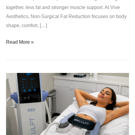
together, less fat and stronger muscle support. At Vive
Aesthetics, Non-Surgical Fat Reduction focuses on body
shape, comfort, […]
Why
Read More »
Muscle
Tone
Matters
in
Non-
Surgical
Fat
Reduction