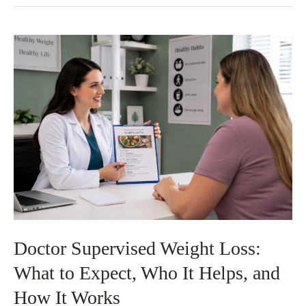
EMSCULPT
NEO®
Treatments
Are
Needed?
Doctor Supervised Weight Loss:
What to Expect, Who It Helps, and
How It Works