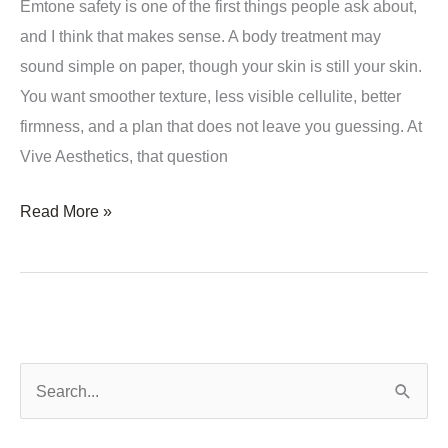
Emtone safety is one of the first things people ask about,
and I think that makes sense. A body treatment may
sound simple on paper, though your skin is still your skin.
You want smoother texture, less visible cellulite, better
firmness, and a plan that does not leave you guessing. At
Vive Aesthetics, that question
Is
Read More »
Emtone
Safety
a
Concern
for
S
All
e
Skin
a