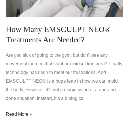
How Many EMSCULPT NEO®
Treatments Are Needed?
Are you sick of going to the gym, but don’t see any
movement there in that stubborn midsection area? Finally,
technology has risen to meet our frustrations. And
EMSCULPT NEO® is a huge leap in how we can mold
the body. However, it’s not a magic wand or a one-and-
done situation. Instead, it’s a biological
How
Read More »
Many