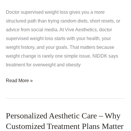
Doctor supervised weight loss gives you a more
structured path than trying random diets, short resets, or
advice from social media. At Vive Aesthetics, doctor
supervised weight loss starts with your health, your
weight history, and your goals. That matters because
weight change is rarely one simple issue. NIDDK says
treatment for overweight and obesity
Doctor
Read More »
Supervised
Weight
Loss:
Personalized Aesthetic Care – Why
What
to
Customized Treatment Plans Matter