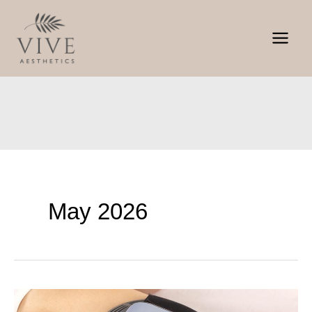
Skip
to
content
May 2026