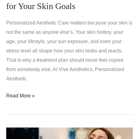
Expect,
for Your Skin Goals
Who
It
Personalized Aesthetic Care matters because your skin is
Helps,
not the same as anyone else’s. Your skin history, your
and
age, your lifestyle, your sun exposure, and even your
How
stress level all shape how your skin looks and reacts.
It
That is why a treatment plan should never feel copied
Works
from somebody else. At Vive Aesthetics, Personalized
Aesthetic
Personalized
Read More »
Aesthetic
Care
–
Why