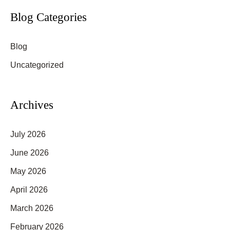
Types
r
Blog Categories
and
c
Skin
Blog
h
Tones?
f
Uncategorized
o
r
Archives
:
July 2026
June 2026
May 2026
April 2026
March 2026
February 2026