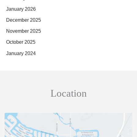
January 2026
December 2025
November 2025
October 2025
January 2024
Location