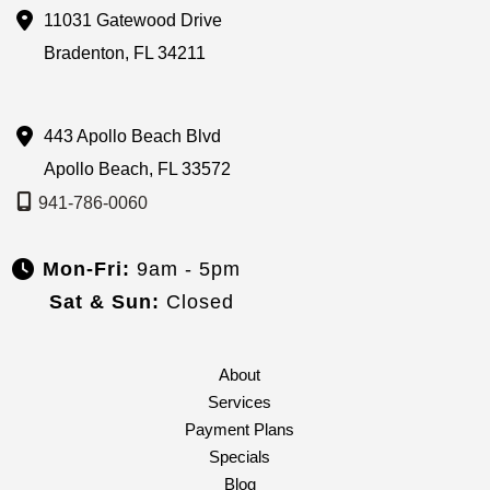
11031 Gatewood Drive
Bradenton
,
FL
34211
443 Apollo Beach Blvd
Apollo Beach
,
FL
33572
941-786-0060
Mon-Fri:
9am - 5pm
Sat & Sun:
Closed
About
Services
Payment Plans
Specials
Blog