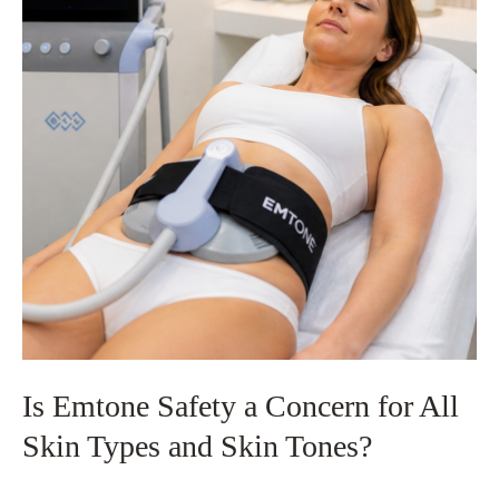
Customized
Treatment
Plans
Matter
for
Your
Skin
Goals
Is Emtone Safety a Concern for All
Skin Types and Skin Tones?