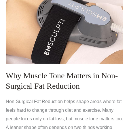
Why Muscle Tone Matters in Non-
Surgical Fat Reduction
Non-Surgical Fat Reduction helps shape areas where fat
feels hard to change through diet and exercise. Many
people focus only on fat loss, but muscle tone matters too.
A leaner shape often depends on two things working