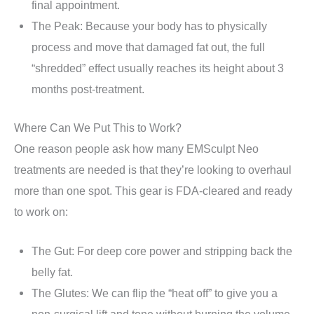
final appointment.
The Peak: Because your body has to physically
process and move that damaged fat out, the full
“shredded” effect usually reaches its height about 3
months post-treatment.
Where Can We Put This to Work?
One reason people ask how many EMSculpt Neo
treatments are needed is that they’re looking to overhaul
more than one spot. This gear is FDA-cleared and ready
to work on:
The Gut: For deep core power and stripping back the
belly fat.
The Glutes: We can flip the “heat off” to give you a
non-surgical lift and tone without burning the volume