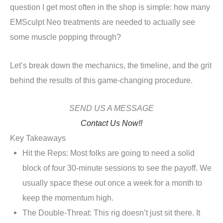
question I get most often in the shop is simple: how many
EMSculpt Neo treatments are needed to actually see
some muscle popping through?
Let’s break down the mechanics, the timeline, and the grit
behind the results of this game-changing procedure.
SEND US A MESSAGE
Contact Us Now!!
Key Takeaways
Hit the Reps: Most folks are going to need a solid
block of four 30-minute sessions to see the payoff. We
usually space these out once a week for a month to
keep the momentum high.
The Double-Threat: This rig doesn’t just sit there. It