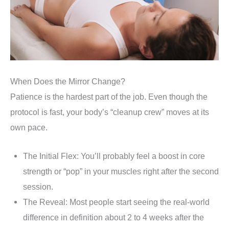
When Does the Mirror Change?
Patience is the hardest part of the job. Even though the
protocol is fast, your body’s “cleanup crew” moves at its
own pace.
The Initial Flex: You’ll probably feel a boost in core
strength or “pop” in your muscles right after the second
session.
The Reveal: Most people start seeing the real-world
difference in definition about 2 to 4 weeks after the