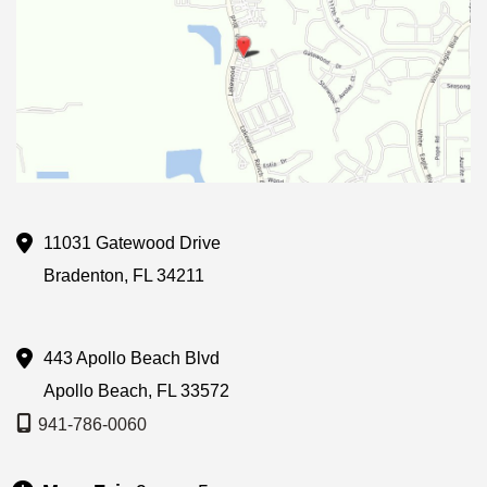
11031 Gatewood Drive
Bradenton
,
FL
34211
443 Apollo Beach Blvd
Apollo Beach
,
FL
33572
941-786-0060