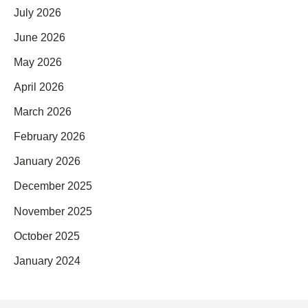
July 2026
June 2026
May 2026
April 2026
March 2026
February 2026
January 2026
December 2025
November 2025
October 2025
January 2024