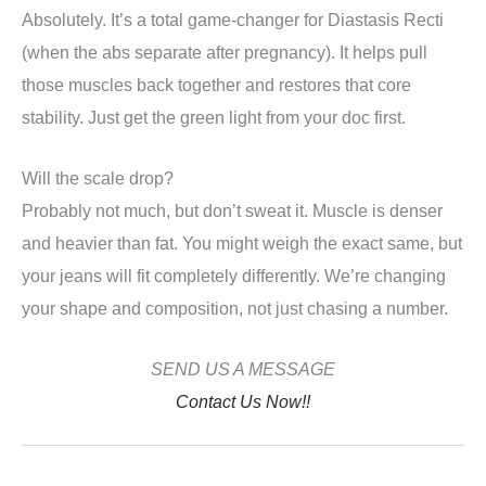
Absolutely. It’s a total game-changer for Diastasis Recti
(when the abs separate after pregnancy). It helps pull
those muscles back together and restores that core
stability. Just get the green light from your doc first.
Will the scale drop?
Probably not much, but don’t sweat it. Muscle is denser
and heavier than fat. You might weigh the exact same, but
your jeans will fit completely differently. We’re changing
your shape and composition, not just chasing a number.
SEND US A MESSAGE
Contact Us Now!!