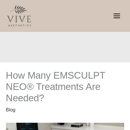
Skip
to
content
How Many EMSCULPT
NEO® Treatments Are
Needed?
Blog