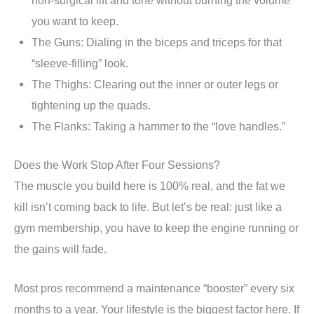
you want to keep.
The Guns: Dialing in the biceps and triceps for that
“sleeve-filling” look.
The Thighs: Clearing out the inner or outer legs or
tightening up the quads.
The Flanks: Taking a hammer to the “love handles.”
Does the Work Stop After Four Sessions?
The muscle you build here is 100% real, and the fat we
kill isn’t coming back to life. But let’s be real: just like a
gym membership, you have to keep the engine running or
the gains will fade.
Most pros recommend a maintenance “booster” every six
months to a year. Your lifestyle is the biggest factor here. If