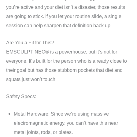
you’re active and your diet isn’t a disaster, those results
are going to stick. If you let your routine slide, a single
session can help sharpen that definition back up.
Are You a Fit for This?
EMSCULPT NEO® is a powerhouse, but it’s not for
everyone. It’s built for the person who is already close to
their goal but has those stubborn pockets that diet and
squats just won’t touch.
Safety Specs:
Metal Hardware: Since we’re using massive
electromagnetic energy, you can’t have this near
metal joints, rods, or plates.