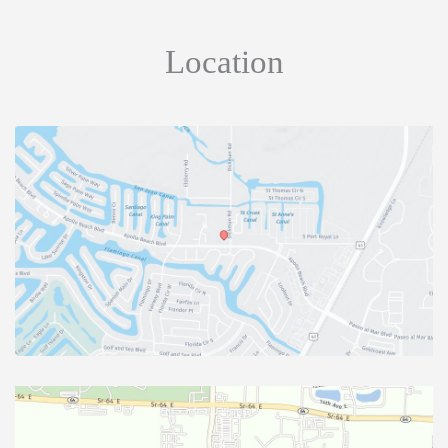
Location