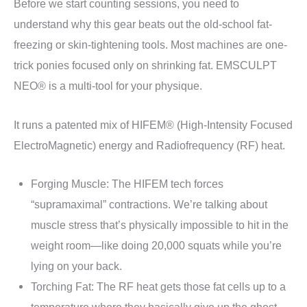
Before we start counting sessions, you need to
understand why this gear beats out the old-school fat-
freezing or skin-tightening tools. Most machines are one-
trick ponies focused only on shrinking fat. EMSCULPT
NEO® is a multi-tool for your physique.
It runs a patented mix of HIFEM® (High-Intensity Focused
ElectroMagnetic) energy and Radiofrequency (RF) heat.
Forging Muscle: The HIFEM tech forces
“supramaximal” contractions. We’re talking about
muscle stress that’s physically impossible to hit in the
weight room—like doing 20,000 squats while you’re
lying on your back.
Torching Fat: The RF heat gets those fat cells up to a
temperature where they basically give up the ghost.