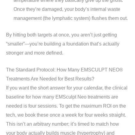
Once they’re damaged, your body’s internal waste
management (the lymphatic system) flushes them out.
By hitting both targets at once, you aren’t just getting
“smaller”—you’re building a foundation that’s actually
stronger and more defined.
The Standard Protocol: How Many EMSCULPT NEO®
Treatments Are Needed for Best Results?
If you want the short answer for your calendar, the clinical
baseline for how many EMSculpt Neo treatments are
needed is four sessions. To get the maximum ROI on the
tech, we book these once a week for four weeks straight.
This isn’t an arbitrary number; it’s timed to match how
your body actually builds muscle (hypertrophy) and