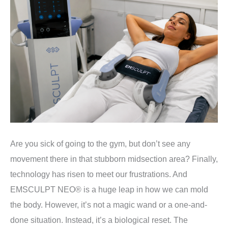
Are you sick of going to the gym, but don’t see any
movement there in that stubborn midsection area? Finally,
technology has risen to meet our frustrations. And
EMSCULPT NEO® is a huge leap in how we can mold
the body. However, it’s not a magic wand or a one-and-
done situation. Instead, it’s a biological reset. The