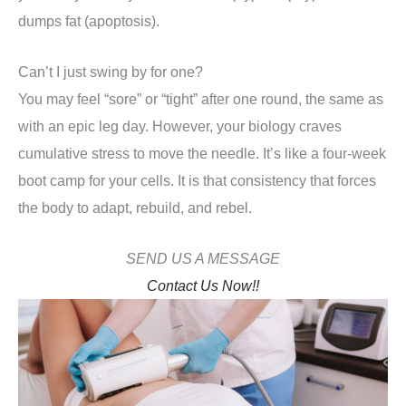
dumps fat (apoptosis).
Can’t I just swing by for one?
You may feel “sore” or “tight” after one round, the same as
with an epic leg day. However, your biology craves
cumulative stress to move the needle. It’s like a four-week
boot camp for your cells. It is that consistency that forces
the body to adapt, rebuild, and rebel.
SEND US A MESSAGE
Contact Us Now!!