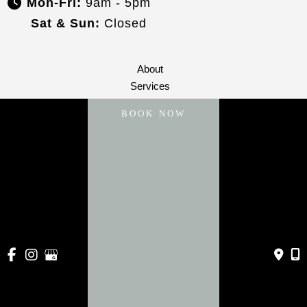
Mon-Fri:
9am - 5pm
Sat & Sun:
Closed
About
Services
Payment Plans
BOOK NOW
Specials
Blog
Gallery
Contact Us
© Copyright 2026 Vive Aesthetics | Design and 
Development by 
MyAdvice
Accessibility
 | 
 Privacy Policy 
 | 
 Terms of Use 
 | 
 Sitemap