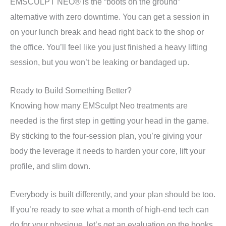
EMSCULPT NEO® is the “boots on the ground”
alternative with zero downtime. You can get a session in
on your lunch break and head right back to the shop or
the office. You’ll feel like you just finished a heavy lifting
session, but you won’t be leaking or bandaged up.
Ready to Build Something Better?
Knowing how many EMSculpt Neo treatments are
needed is the first step in getting your head in the game.
By sticking to the four-session plan, you’re giving your
body the leverage it needs to harden your core, lift your
profile, and slim down.
Everybody is built differently, and your plan should be too.
If you’re ready to see what a month of high-end tech can
do for your physique, let’s get an evaluation on the books.