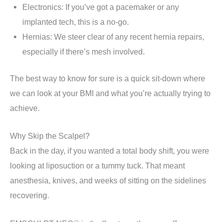
Electronics: If you’ve got a pacemaker or any
implanted tech, this is a no-go.
Hernias: We steer clear of any recent hernia repairs,
especially if there’s mesh involved.
The best way to know for sure is a quick sit-down where
we can look at your BMI and what you’re actually trying to
achieve.
Why Skip the Scalpel?
Back in the day, if you wanted a total body shift, you were
looking at liposuction or a tummy tuck. That meant
anesthesia, knives, and weeks of sitting on the sidelines
recovering.