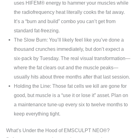
uses HIFEM® energy to hammer your muscles while
the radiofrequency heat literally cooks the fat away.
It’s a “burn and build” combo you can’t get from
standard fat-freezing.
The Slow Burn: You’ll likely feel like you’ve done a
thousand crunches immediately, but don’t expect a
six-pack by Tuesday. The real visual transformation—
where the fat clears out and the muscle peaks—
usually hits about three months after that last session.
Holding the Line: Those fat cells we kill are gone for
good, but muscle is a “use it or lose it” asset. Plan on
a maintenance tune-up every six to twelve months to
keep everything tight.
What’s Under the Hood of EMSCULPT NEO®?