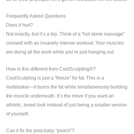
Frequently Asked Questions
Does it hurt?
Not exactly, but it’s a trip. Think of a “hot stone massage”
crossed with an insanely intense workout. Your muscles
are doing all the work while you’re just hanging out.
How is this different from CoolSculpting®?
CoolSculpting is just a “freeze” for fat. This is a
multitasker—it burns the fat while simultaneously building
the muscle underneath. It’s the move if you want an
athletic, toned look instead of just being a smaller version
of yourself.
Can it fix the post-baby “pooch”?