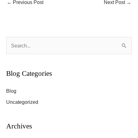
←
Previous Post
Next Post
→
S
e
a
r
Blog Categories
c
Blog
h
f
Uncategorized
o
r
Archives
: