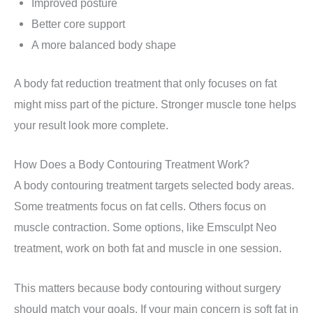
Improved posture
Better core support
A more balanced body shape
A body fat reduction treatment that only focuses on fat
might miss part of the picture. Stronger muscle tone helps
your result look more complete.
How Does a Body Contouring Treatment Work?
A body contouring treatment targets selected body areas.
Some treatments focus on fat cells. Others focus on
muscle contraction. Some options, like Emsculpt Neo
treatment, work on both fat and muscle in one session.
This matters because body contouring without surgery
should match your goals. If your main concern is soft fat in