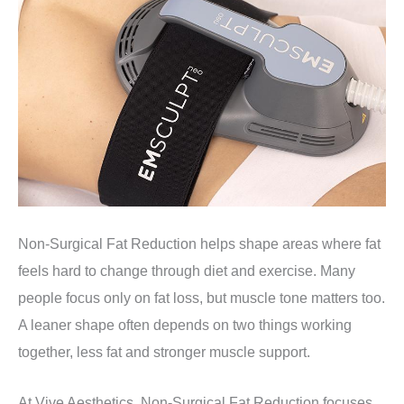
Non-Surgical Fat Reduction helps shape areas where fat
feels hard to change through diet and exercise. Many
people focus only on fat loss, but muscle tone matters too.
A leaner shape often depends on two things working
together, less fat and stronger muscle support.
At Vive Aesthetics, Non-Surgical Fat Reduction focuses