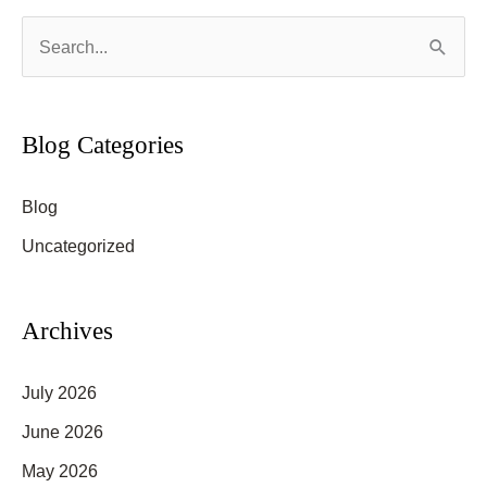
S
e
a
r
Blog Categories
c
Blog
h
f
Uncategorized
o
r
Archives
:
July 2026
June 2026
May 2026