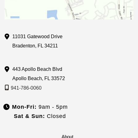
11031 Gatewood Drive
Bradenton
,
FL
34211
443 Apollo Beach Blvd
Apollo Beach
,
FL
33572
941-786-0060
Mon-Fri:
9am - 5pm
Sat & Sun:
Closed
About