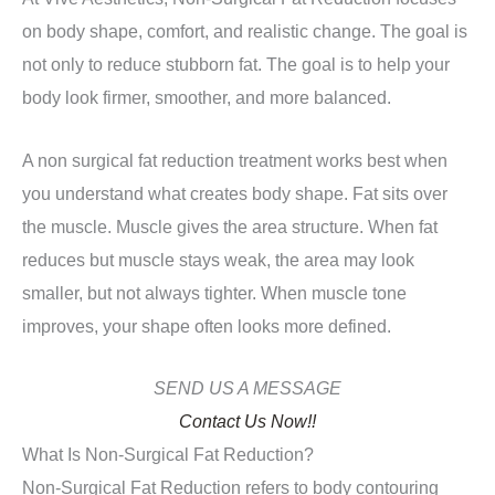
on body shape, comfort, and realistic change. The goal is
not only to reduce stubborn fat. The goal is to help your
body look firmer, smoother, and more balanced.
A non surgical fat reduction treatment works best when
you understand what creates body shape. Fat sits over
the muscle. Muscle gives the area structure. When fat
reduces but muscle stays weak, the area may look
smaller, but not always tighter. When muscle tone
improves, your shape often looks more defined.
SEND US A MESSAGE
Contact Us Now!!
What Is Non-Surgical Fat Reduction?
Non-Surgical Fat Reduction refers to body contouring