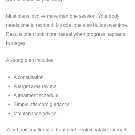
Most plans involve more than one session. Your body
needs time to respond. Muscle tone also builds over time.
Results often look more natural when progress happens
in stages.
A strong plan includes:
A consultation
A target area review
A treatment schedule
Simple aftercare guidance
Maintenance advice
Your habits matter after treatment. Protein intake, strength