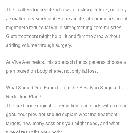
This matters for people who want a stronger look, not only
a smaller measurement. For example, abdomen treatment
might help reduce fat while strengthening core muscles.
Glute treatment might help lift and firm the area without
adding volume through surgery.
At Vive Aesthetics, this approach helps patients choose a
plan based on body shape, not only fat loss.
What Should You Expect From the Best Non Surgical Fat
Reduction Plan?
The best non surgical fat reduction plan starts with a clear
goal. Your provider should explain what the treatment
targets, how many sessions you might need, and what
type of result fits your body.