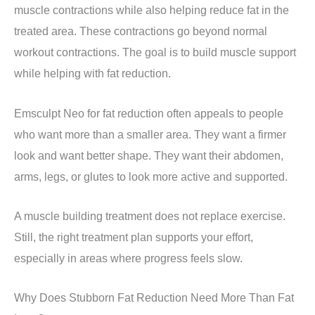
muscle contractions while also helping reduce fat in the
treated area. These contractions go beyond normal
workout contractions. The goal is to build muscle support
while helping with fat reduction.
Emsculpt Neo for fat reduction often appeals to people
who want more than a smaller area. They want a firmer
look and want better shape. They want their abdomen,
arms, legs, or glutes to look more active and supported.
A muscle building treatment does not replace exercise.
Still, the right treatment plan supports your effort,
especially in areas where progress feels slow.
Why Does Stubborn Fat Reduction Need More Than Fat