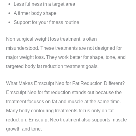
Less fullness in a target area
A firmer body shape
Support for your fitness routine
Non surgical weight loss treatment is often
misunderstood. These treatments are not designed for
major weight loss. They work better for shape, tone, and
targeted body fat reduction treatment goals.
What Makes Emsculpt Neo for Fat Reduction Different?
Emsculpt Neo for fat reduction stands out because the
treatment focuses on fat and muscle at the same time.
Many body contouring treatments focus only on fat
reduction. Emsculpt Neo treatment also supports muscle
growth and tone.