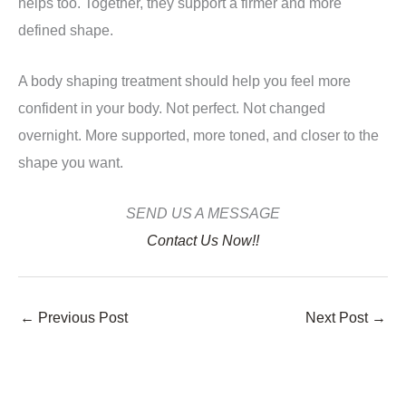
helps too. Together, they support a firmer and more
defined shape.
A body shaping treatment should help you feel more
confident in your body. Not perfect. Not changed
overnight. More supported, more toned, and closer to the
shape you want.
SEND US A MESSAGE
Contact Us Now!!
←
Previous Post
Next Post
→