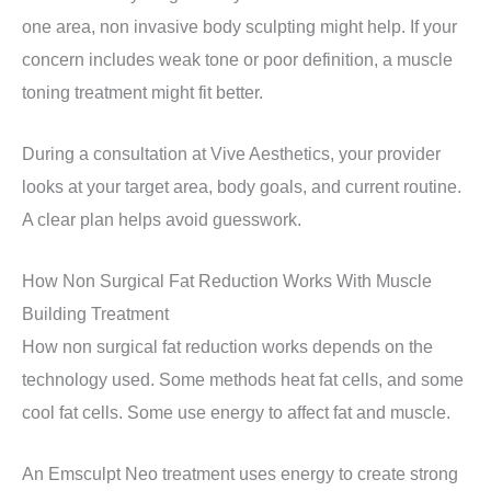
one area, non invasive body sculpting might help. If your
concern includes weak tone or poor definition, a muscle
toning treatment might fit better.
During a consultation at Vive Aesthetics, your provider
looks at your target area, body goals, and current routine.
A clear plan helps avoid guesswork.
How Non Surgical Fat Reduction Works With Muscle
Building Treatment
How non surgical fat reduction works depends on the
technology used. Some methods heat fat cells, and some
cool fat cells. Some use energy to affect fat and muscle.
An Emsculpt Neo treatment uses energy to create strong