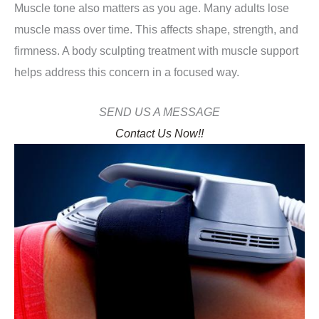
Muscle tone also matters as you age. Many adults lose
muscle mass over time. This affects shape, strength, and
firmness. A body sculpting treatment with muscle support
helps address this concern in a focused way.
SEND US A MESSAGE
Contact Us Now!!