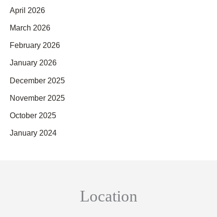
April 2026
March 2026
February 2026
January 2026
December 2025
November 2025
October 2025
January 2024
Location