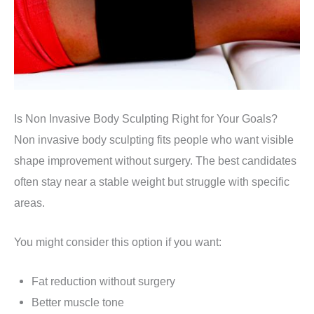
Is Non Invasive Body Sculpting Right for Your Goals?
Non invasive body sculpting fits people who want visible
shape improvement without surgery. The best candidates
often stay near a stable weight but struggle with specific
areas.
You might consider this option if you want:
Fat reduction without surgery
Better muscle tone