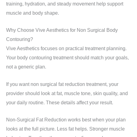
training, hydration, and steady movement help support
muscle and body shape.
Why Choose Vive Aesthetics for Non Surgical Body
Contouring?
Vive Aesthetics focuses on practical treatment planning.
Your body contouring treatment should match your goals,
not a generic plan.
If you want non surgical fat reduction treatment, your
provider should look at fat, muscle tone, skin quality, and
your daily routine. These details affect your result.
Non-Surgical Fat Reduction works best when your plan
looks at the full picture. Less fat helps. Stronger muscle