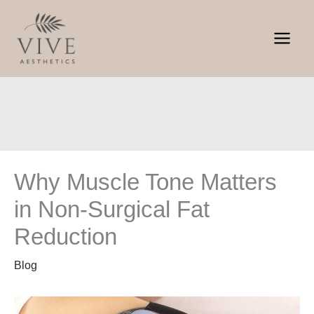
Skip
to
content
Why Muscle Tone Matters
in Non-Surgical Fat
Reduction
Blog