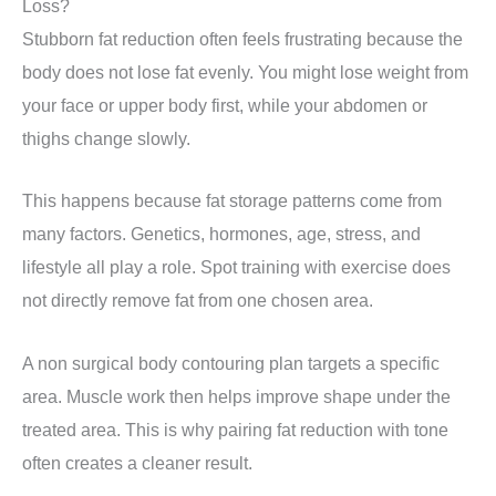
Loss?
Stubborn fat reduction often feels frustrating because the
body does not lose fat evenly. You might lose weight from
your face or upper body first, while your abdomen or
thighs change slowly.
This happens because fat storage patterns come from
many factors. Genetics, hormones, age, stress, and
lifestyle all play a role. Spot training with exercise does
not directly remove fat from one chosen area.
A non surgical body contouring plan targets a specific
area. Muscle work then helps improve shape under the
treated area. This is why pairing fat reduction with tone
often creates a cleaner result.