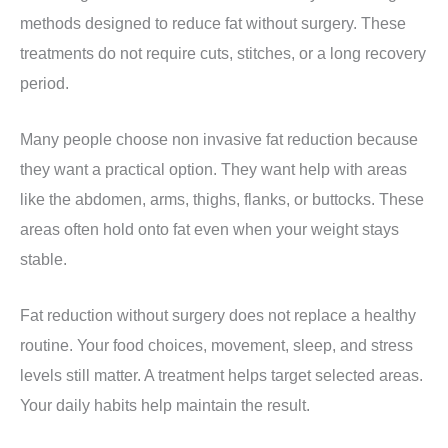
methods designed to reduce fat without surgery. These
treatments do not require cuts, stitches, or a long recovery
period.
Many people choose non invasive fat reduction because
they want a practical option. They want help with areas
like the abdomen, arms, thighs, flanks, or buttocks. These
areas often hold onto fat even when your weight stays
stable.
Fat reduction without surgery does not replace a healthy
routine. Your food choices, movement, sleep, and stress
levels still matter. A treatment helps target selected areas.
Your daily habits help maintain the result.