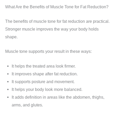
What Are the Benefits of Muscle Tone for Fat Reduction?
The benefits of muscle tone for fat reduction are practical.
Stronger muscle improves the way your body holds
shape.
Muscle tone supports your result in these ways:
It helps the treated area look firmer.
It improves shape after fat reduction.
It supports posture and movement.
It helps your body look more balanced.
It adds definition in areas like the abdomen, thighs,
arms, and glutes.