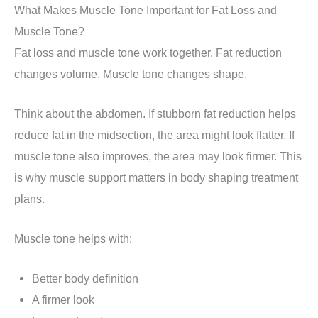
What Makes Muscle Tone Important for Fat Loss and
Muscle Tone?
Fat loss and muscle tone work together. Fat reduction
changes volume. Muscle tone changes shape.
Think about the abdomen. If stubborn fat reduction helps
reduce fat in the midsection, the area might look flatter. If
muscle tone also improves, the area may look firmer. This
is why muscle support matters in body shaping treatment
plans.
Muscle tone helps with:
Better body definition
A firmer look