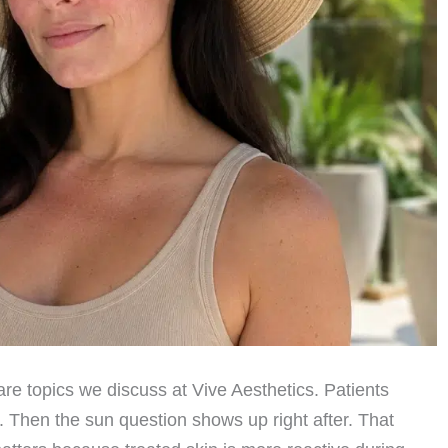
re topics we discuss at Vive Aesthetics. Patients
t. Then the sun question shows up right after. That