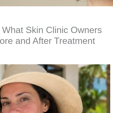
What Skin Clinic Owners
ore and After Treatment