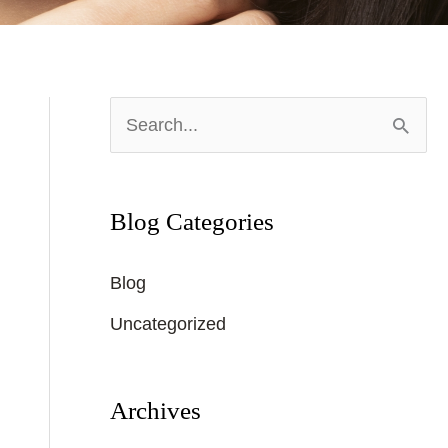
S
e
a
Blog Categories
r
c
Blog
h
Uncategorized
f
o
r
Archives
: