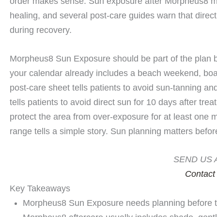
order makes sense. Sun exposure after Morpheus8 mat
healing, and several post-care guides warn that direct 
during recovery.
Morpheus8 Sun Exposure should be part of the plan bef
your calendar already includes a beach weekend, boat 
post-care sheet tells patients to avoid sun-tanning an
tells patients to avoid direct sun for 10 days after tr
protect the area from over-exposure for at least one m
range tells a simple story. Sun planning matters befor
SEND US 
Contact
Key Takeaways
Morpheus8 Sun Exposure needs planning before tr