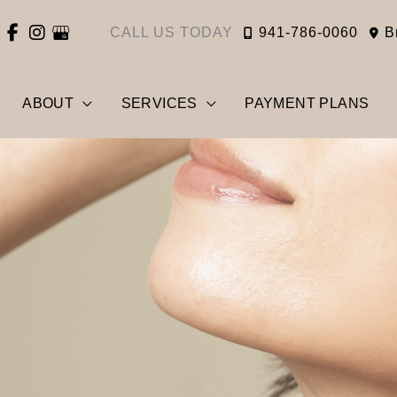
CALL US TODAY
941-786-0060
B
ABOUT
SERVICES
PAYMENT PLANS