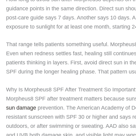
guidance points in the same direction. Direct sun shou
post-care guide says 7 days. Another says 10 days. An
exposure to sunlight for at least one month, starting 2
That range tells patients something useful. Morpheus
Even when redness settles fast, healing still continue
patients thinking in layers. First, avoid direct sun in 
SPF during the longer healing phase. That pattern usu
Why Is Morpheus8 SPF After Treatment So Important
Morpheus8 SPF after treatment matters because sunsc
sun damage
prevention. The American Academy of D
resistant sunscreen with SPF 30 or higher and says r
outdoors, or after swimming or sweating. AAD also s
and UVB both damage skin, and visible light may wo