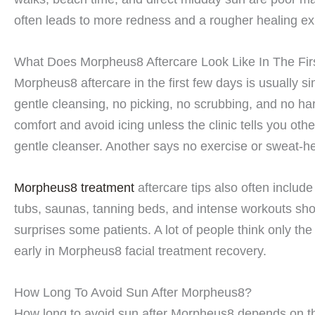
often leads to more redness and a rougher healing ex
What Does Morpheus8 Aftercare Look Like In The Fi
Morpheus8 aftercare in the first few days is usually 
gentle cleansing, no picking, no scrubbing, and no ha
comfort and avoid icing unless the clinic tells you ot
gentle cleanser. Another says no exercise or sweat-hea
Morpheus8 treatment
aftercare tips also often includ
tubs, saunas, tanning beds, and intense workouts show
surprises some patients. A lot of people think only th
early in Morpheus8 facial treatment recovery.
How Long To Avoid Sun After Morpheus8?
How long to avoid sun after Morpheus8 depends on the 