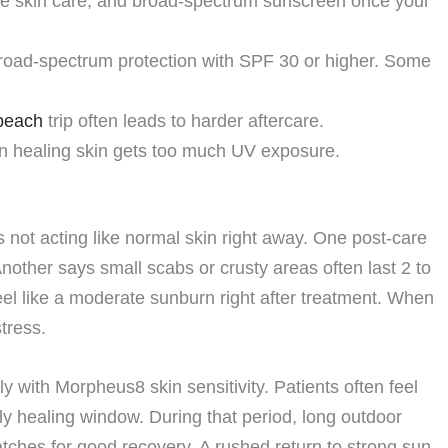
le skin care, and broad-spectrum sunscreen once your
road-spectrum protection with SPF 30 or higher. Some
beach
trip often leads to harder aftercare.
 healing skin gets too much UV exposure.
not acting like normal skin right away. One post-care
nother says small scabs or crusty areas often last 2 to
el like a moderate sunburn right after treatment. When
stress.
 with Morpheus8 skin sensitivity. Patients often feel
rly healing window. During that period, long outdoor
tches for good recovery. A rushed return to strong sun