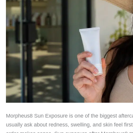
Morpheus8 Sun Exposure is one of the biggest afterca
usually ask about redness, swelling, and skin feel firs