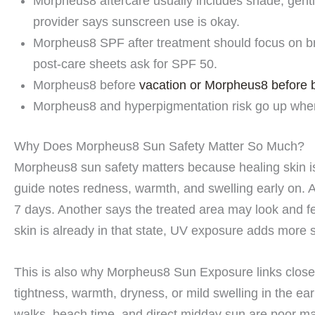
Morpheus8 aftercare usually includes shade, gent
provider says sunscreen use is okay.
Morpheus8 SPF after treatment should focus on b
post-care sheets ask for SPF 50.
Morpheus8 before
vacation or Morpheus8 before 
Morpheus8 and hyperpigmentation risk go up when
Why Does Morpheus8 Sun Safety Matter So Much?
Morpheus8 sun safety matters because healing skin is 
guide notes redness, warmth, and swelling early on. A
7 days. Another says the treated area may look and fe
skin is already in that state, UV exposure adds more 
This is also why Morpheus8 Sun Exposure links closely
tightness, warmth, dryness, or mild swelling in the ea
walks, beach time, and direct midday sun are poor ma