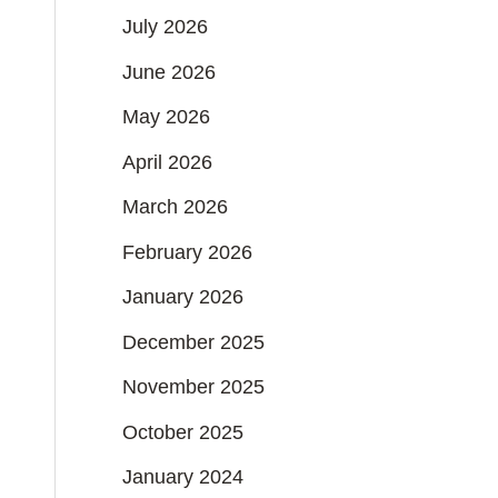
July 2026
June 2026
May 2026
April 2026
March 2026
February 2026
January 2026
December 2025
November 2025
October 2025
January 2024