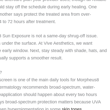
ld stay off the schedule during early healing. One
other says protect the treated area from over-
4 to 72 hours after treatment.
8 Sun Exposure is not a same-day shrug-off issue.
s under the surface. At Vive Aesthetics, we want
the early window. Next, stay steady with shade, hats, and
ally supports a smoother result.
?
reen is one of the main daily tools for Morpheus8
ermatology recommends broad-spectrum, water-
eapplication should happen about every two hours
ays broad-spectrum protection matters because UVA
rsen hyperpigmentation in some
skin tones
.