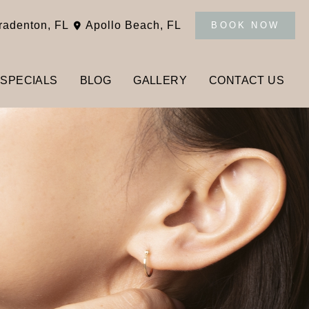
radenton
,
FL
Apollo Beach
,
FL
BOOK NOW
SPECIALS
BLOG
GALLERY
CONTACT US