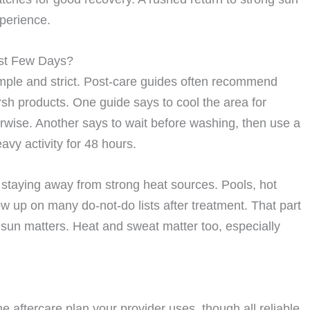
perience.
rst Few Days?
simple and strict. Post-care guides often recommend
rsh products. One guide says to cool the area for
herwise. Another says to wait before washing, then use a
vy activity for 48 hours.
e staying away from strong heat sources. Pools, hot
 up on many do-not-do lists after treatment. That part
e sun matters. Heat and sweat matter too, especially
aftercare plan your provider uses, though all reliable