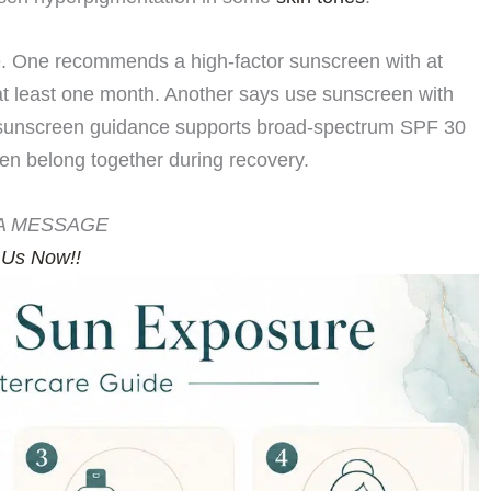
. One recommends a high-factor sunscreen with at
 at least one month. Another says use sunscreen with
sunscreen guidance supports broad-spectrum SPF 30
en belong together during recovery.
A MESSAGE
 Us Now!!