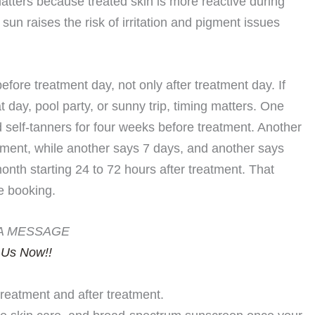
ters because treated skin is more reactive during
sun raises the risk of irritation and pigment issues
ore treatment day, not only after treatment day. If
day, pool party, or sunny trip, timing matters. One
d self-tanners for four weeks before treatment. Another
eatment, while another says 7 days, and another says
onth starting 24 to 72 hours after treatment. That
e booking.
A MESSAGE
 Us Now!!
eatment and after treatment.