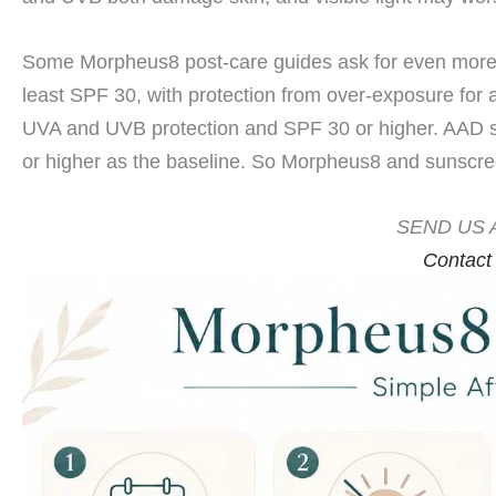
Some Morpheus8 post-care guides ask for even more
least SPF 30, with protection from over-exposure for
UVA and UVB protection and SPF 30 or higher. AAD 
or higher as the baseline. So Morpheus8 and sunscre
SEND US 
Contact