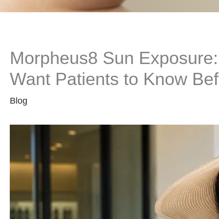
Morpheus8 Sun Exposure: 
Want Patients to Know Bef
Blog