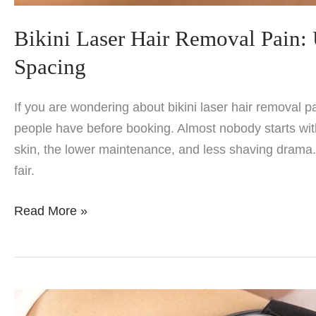
Bikini Laser Hair Removal Pain:
Spacing
If you are wondering about bikini laser hair removal 
people have before booking. Almost nobody starts with
skin, the lower maintenance, and less shaving drama. 
fair.
Bikini
Read More »
Laser
Hair
Removal
Pain:
Underarms,