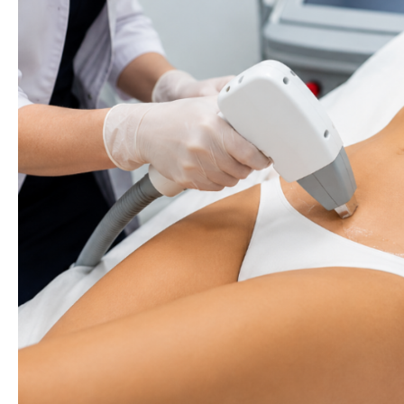
Plan
Before
Your
Wedding