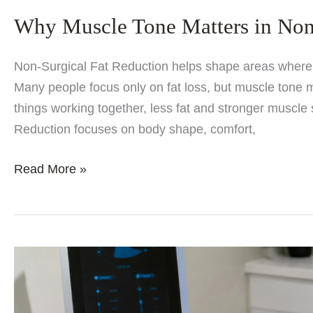
Why Muscle Tone Matters in Non
Non-Surgical Fat Reduction helps shape areas where f
Many people focus only on fat loss, but muscle tone 
things working together, less fat and stronger muscle 
Reduction focuses on body shape, comfort,
Why
Read More »
Muscle
Tone
Matters
in
Non-
Surgical