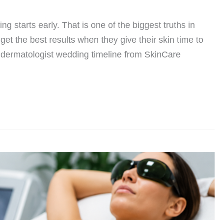
g starts early. That is one of the biggest truths in
et the best results when they give their skin time to
 A dermatologist wedding timeline from SkinCare