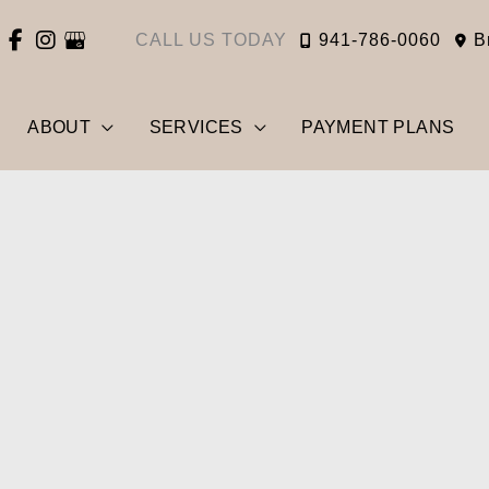
CALL US TODAY
941-786-0060
B
ABOUT
SERVICES
PAYMENT PLANS