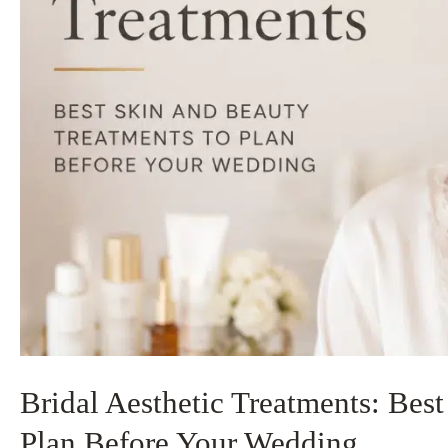
Bridal Aesthetic Treatments: Bes
Plan Before Your Wedding