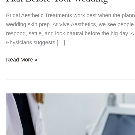
Bridal Aesthetic Treatments work best when the plannin
wedding skin prep. At Vive Aesthetics, we see people g
respond, settle, and look natural before the big day.
Physicians suggests […]
Bridal
Read More »
Aesthetic
Treatments:
Best
Skin
and
Beauty
Treatments
to