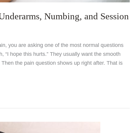
 Underarms, Numbing, and Session
pain, you are asking one of the most normal questions
, “I hope this hurts.” They usually want the smooth
Then the pain question shows up right after. That is