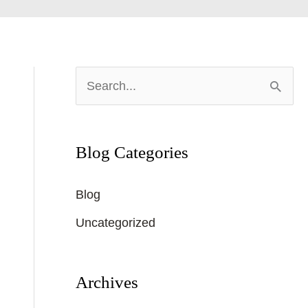
S
e
a
Blog Categories
r
c
Blog
h
Uncategorized
f
o
r
Archives
: