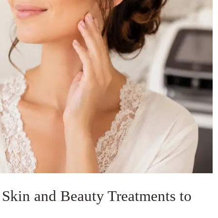
t Skin and Beauty Treatments to