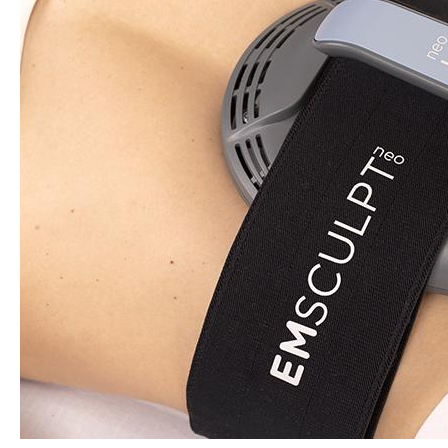
Numbing,
and
Session
Spacing