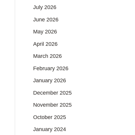
July 2026
June 2026
May 2026
April 2026
March 2026
February 2026
January 2026
December 2025
November 2025
October 2025
January 2024