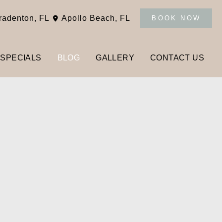
radenton
,
FL
Apollo Beach
,
FL
BOOK NOW
SPECIALS
BLOG
GALLERY
CONTACT US