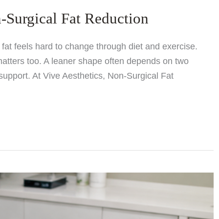
-Surgical Fat Reduction
at feels hard to change through diet and exercise.
matters too. A leaner shape often depends on two
support. At Vive Aesthetics, Non-Surgical Fat